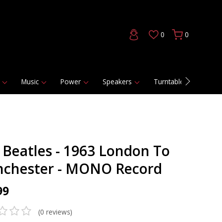
0
0
Music
Power
Speakers
Turntables
DAC
 Beatles - 1963 London To
chester - MONO Record
99
(0 reviews)