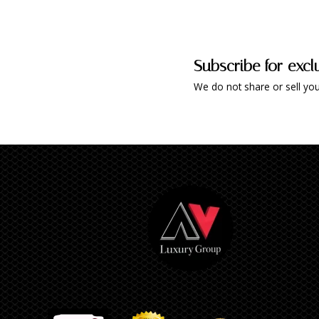
Subscribe for excl
We do not share or sell you