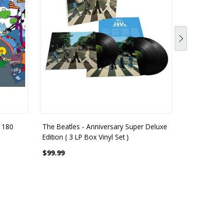
 180
The Beatles - Anniversary Super Deluxe
The Beatle
Edition ( 3 LP Box Vinyl Set )
Gram
$99.99
$55.99