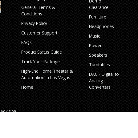
Demo
General Terms &
Clearance
Conditions
Furniture
Privacy Policy
Headphones
Customer Support
Music
FAQs
Power
Product Status Guide
Speakers
Track Your Package
Turntables
High‑End Home Theater &
DAC - Digital to
Automation in Las Vegas
Analog
Home
Converters
AdVision