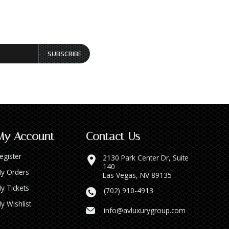
SUBSCRIBE
My Account
Contact Us
egister
2130 Park Center Dr, Suite
140
y Orders
Las Vegas, NV 89135
y Tickets
(702) 910-4913
y Wishlist
info@avluxurygroup.com