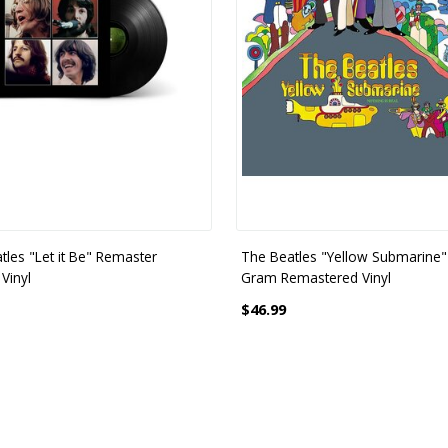
tles "Let it Be" Remaster
The Beatles "Yellow Submarine"
Vinyl
Gram Remastered Vinyl
$46.99