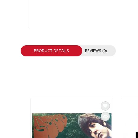
INTEGRATED ANALOG AMPLIFIER
6-ZONE MATRIX AMPLIFIER
8-ZONE MATRIX AMPLIFIER
PRODUCT DETAILS
REVIEWS (0)