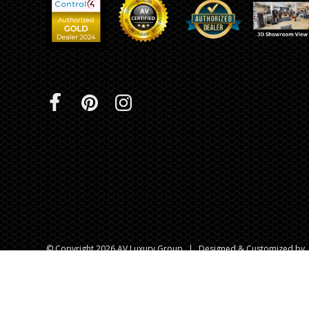
© Copyright 2026 AV Luxury Group
|
Designed & Customized by