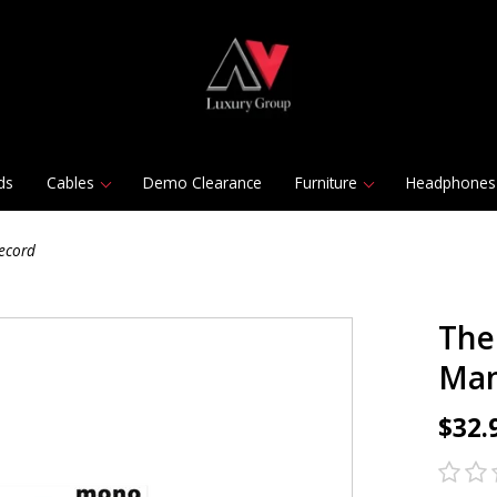
ds
Cables
Demo Clearance
Furniture
Headphones
ecord
The
Man
$32.