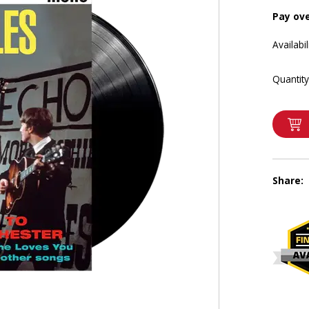
Pay ov
Availabil
Quantity
Share: