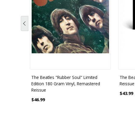
The Beatles "Rubber Soul" Limited
The Bea
Edition 180 Gram Vinyl, Remastered
Reissue 
Reissue
$43.99
$46.99