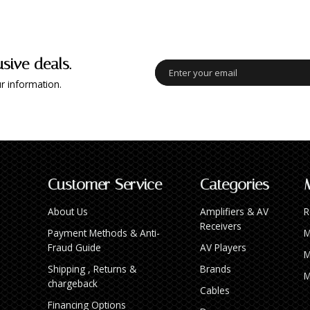
usive deals.
r information.
Customer Service
Categories
About Us
Amplifiers & AV
R
Receivers
Payment Methods & Anti-
M
Fraud Guide
AV Players
M
Shipping , Returns &
Brands
M
chargeback
Cables
Financing Options