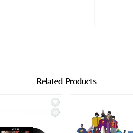
Related Products