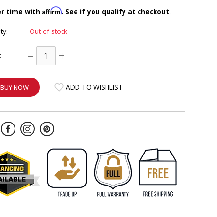
Affirm
er time with
. See if you qualify at checkout.
ity:
Out of stock
–
+
:
ADD TO WISHLIST
BUY NOW