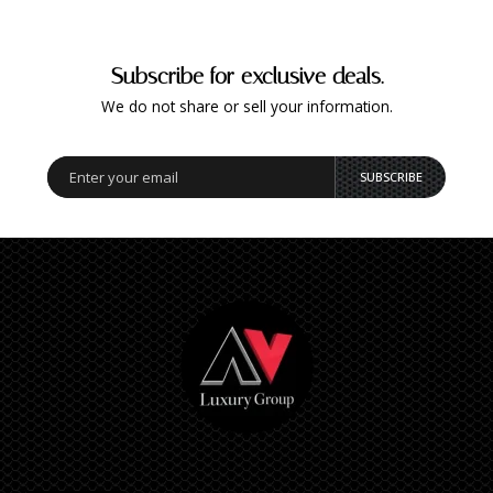
Subscribe for exclusive deals.
We do not share or sell your information.
SUBSCRIBE