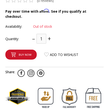
(0 reviews)
INTEGRATED ANALOG AMPLIFIER
Affirm
Pay over time with
. See if you qualify at
checkout.
6-ZONE MATRIX AMPLIFIER
Availability:
Out of stock
8-ZONE MATRIX AMPLIFIER
–
+
Quantity:
ADD TO WISHLIST
BUY NOW
Share: