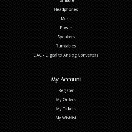
Furniture
Headphones
Music
Power
Speakers
Turntables
DAC - Digital to Analog Converters
My Account
Register
My Orders
My Tickets
My Wishlist