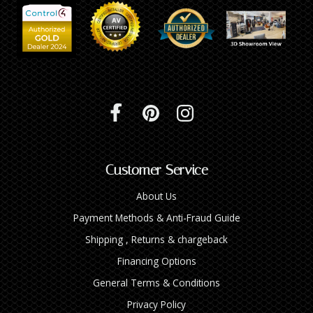
Customer Service
About Us
Payment Methods & Anti-Fraud Guide
Shipping , Returns & chargeback
Financing Options
General Terms & Conditions
Privacy Policy