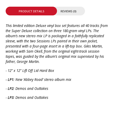
PRODUCT DETAILS
REVIEWS (0)
This limited edition Deluxe vinyl box set features all 40 tracks from
the Super Deluxe collection on three 180-gram vinyl LPs. The
album’s new stereo mix LP is packaged in a faithfully replicated
sleeve, with the two Sessions LPs paired in their own jacket,
presented with a four-page insert in a lift-top box. Giles Martin,
working with Sam Okell, from the original eight-track session
tapes, was guided by the album’s original mix supervised by his
father, George Martin.
- 12” x 12” Lift Off Lid Hard Box
- LP1:
New ‘Abbey Road’ stereo album mix
-
LP2:
Demos and Outtakes
-
LP3:
Demos and Outtakes