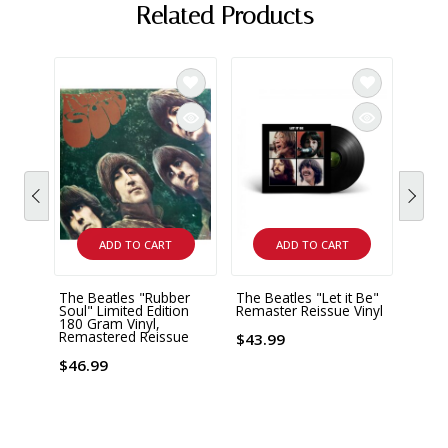
Related Products
ADD TO CART
ADD TO CART
The Beatles "Rubber
The Beatles "Let it Be"
The B
Soul" Limited Edition
Remaster Reissue Vinyl
Subm
180 Gram Vinyl,
Remas
Remastered Reissue
$43.99
$46.
$46.99