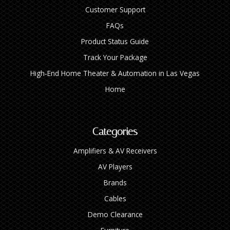
Customer Support
FAQs
Product Status Guide
Track Your Package
High‑End Home Theater & Automation in Las Vegas
Home
Categories
Amplifiers & AV Receivers
AV Players
Brands
Cables
Demo Clearance