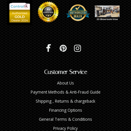
Customer Service
About Us
Payment Methods & Anti-Fraud Guide
Shipping , Returns & chargeback
Financing Options
General Terms & Conditions
Privacy Policy