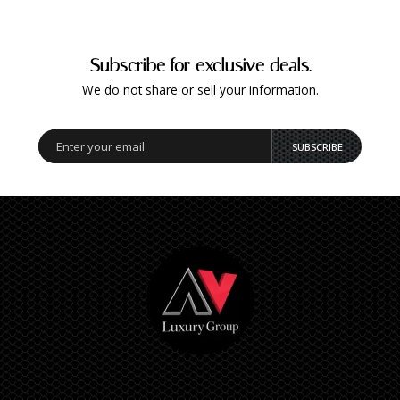
Subscribe for exclusive deals.
We do not share or sell your information.
SUBSCRIBE