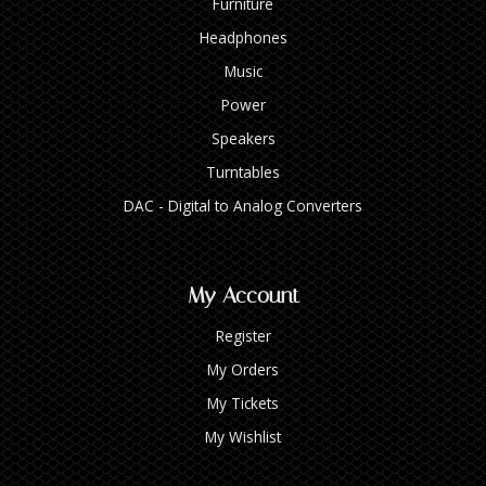
Furniture
Headphones
Music
Power
Speakers
Turntables
DAC - Digital to Analog Converters
My Account
Register
My Orders
My Tickets
My Wishlist