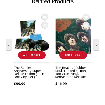
Related Products
ADD TO CART
ADD TO CART
The Beatles -
The Beatles "Rubber
The B
Anniversary Super
Soul" Limited Edition
Remas
Deluxe Edition ( 3 LP
180 Gram Vinyl,
Box Vinyl Set )
Remastered Reissue
$43.
$99.99
$46.99