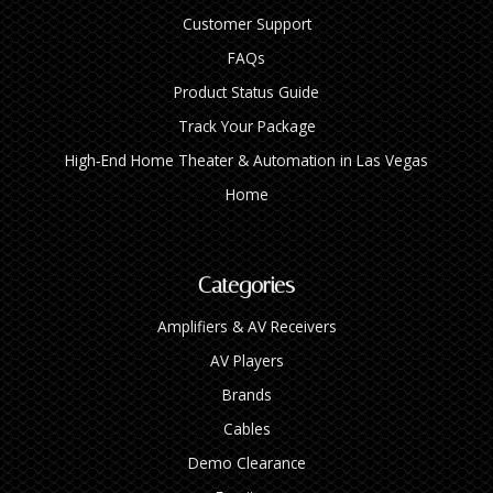
Customer Support
FAQs
Product Status Guide
Track Your Package
High‑End Home Theater & Automation in Las Vegas
Home
Categories
Amplifiers & AV Receivers
AV Players
Brands
Cables
Demo Clearance