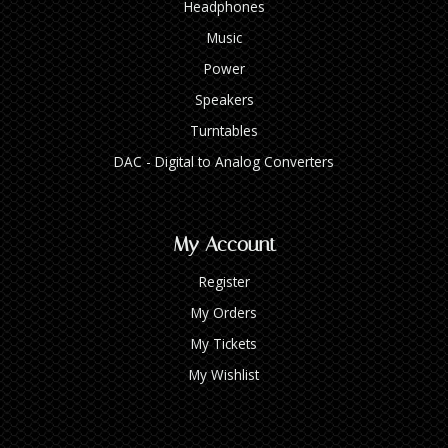
Headphones
Music
Power
Speakers
Turntables
DAC - Digital to Analog Converters
My Account
Register
My Orders
My Tickets
My Wishlist