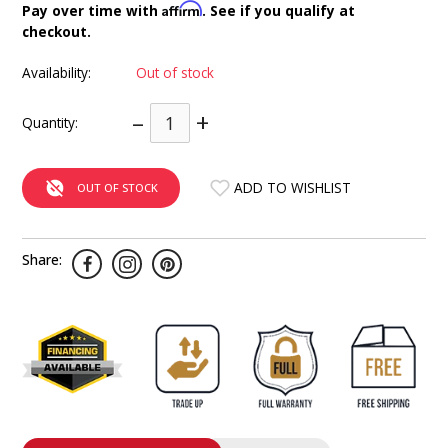
Affirm
Pay over time with
. See if you qualify at
INTEGRATED ANALOG AMPLIFIER
checkout.
6-ZONE MATRIX AMPLIFIER
Availability:
Out of stock
–
+
8-ZONE MATRIX AMPLIFIER
Quantity:
ADD TO WISHLIST
OUT OF STOCK
Share: