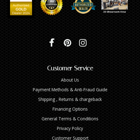
Customer Service
About Us
Payment Methods & Anti-Fraud Guide
Shipping , Returns & chargeback
Financing Options
General Terms & Conditions
Privacy Policy
Customer Support