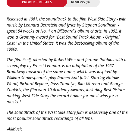
PRODUCT DETAILS
REVIEWS (0)
Released in 1961, the soundtrack to the film West Side Story - with
music by Leonard Bernstein and lyrics by Stephen Sondheim -
spent 54 weeks at No. 1 on Billboard's album charts. In 1962, it
won a Grammy award for "Best Sound Track Album - Original
Cast." In the United States, it was the best-selling album of the
1960s.
The film itself, directed by Robert Wise and Jerome Robbins with a
screenplay by Ernest Lehman, is an adaptation of the 1957
Broadway musical of the same name, which was inspired by
William Shakespeare's play Romeo And Juliet. Starring Natalie
Wood, Richard Beymer, Russ Tamblyn, Rita Moreno and George
Chakiris, the film won 10 Academy Awards, including Best Picture,
making West Side Story the record holder for most wins for a
musical
The soundtrack of the West Side Story film is deservedly one of the
most popular soundtrack recordings of all time.
-AllMusic