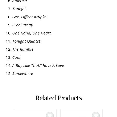
America
Tonight
Gee, Officer Krupke
I Feel Pretty
One Hand, One Heart
Tonight Quintet
The Rumble
Cool
A Boy Like That/I Have A Love
Somewhere
Related Products