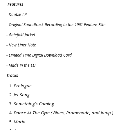
Features
- Double LP
- Original Soundtrack Recording to the 1961 Feature Film
- Gatefold Jacket
- New Liner Note
- Limited Time Digital Download Card
- Made in the EU
Tracks
Prologue
Jet Song
Something's Coming
Dance At The Gym ( Blues, Promenade, and Jump )
Maria