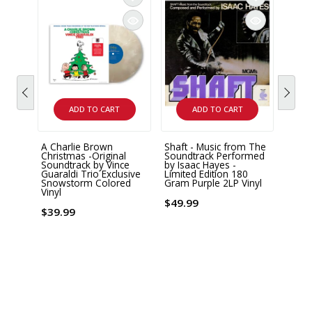
ADD TO CART
ADD TO CART
A Charlie Brown
Shaft - Music from The
MUSI
Christmas -Original
Soundtrack Performed
Tom W
Soundtrack by Vince
by Isaac Hayes -
Gayle
Guaraldi Trio Exclusive
Limited Edition 180
Heart"
Snowstorm Colored
Gram Purple 2LP Vinyl
Sound
Vinyl
Editi
$49.99
Vinyl
$39.99
Vinyl
$40.