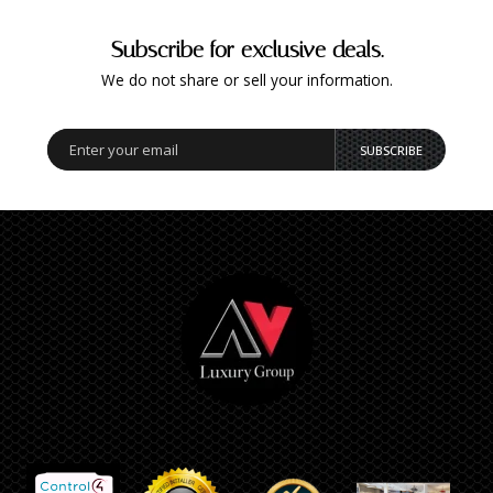
Subscribe for exclusive deals.
We do not share or sell your information.
SUBSCRIBE