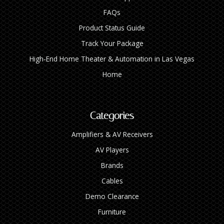
FAQs
Product Status Guide
Track Your Package
High‑End Home Theater & Automation in Las Vegas
Home
Categories
Amplifiers & AV Receivers
AV Players
Brands
Cables
Demo Clearance
Furniture