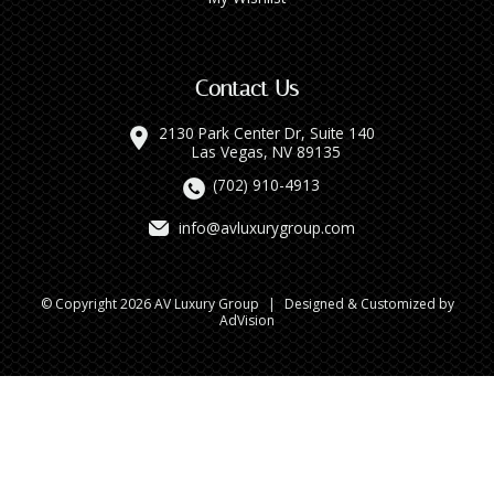
Contact Us
2130 Park Center Dr, Suite 140
Las Vegas, NV 89135
(702) 910-4913
info@avluxurygroup.com
© Copyright 2026 AV Luxury Group
|
Designed & Customized by
AdVision