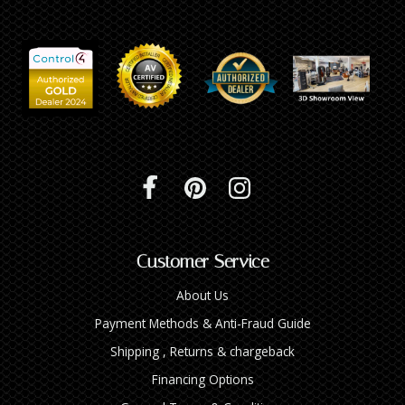
Customer Service
About Us
Payment Methods & Anti-Fraud Guide
Shipping , Returns & chargeback
Financing Options