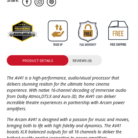
Share:
PRODUCT DETAILS
REVIEWS (0)
The AV41 is a high-performance, audio/visual processor that
delivers stunning realism for the ultimate home cinema
experience. With native 16-channel decoding of immersive audio
from Dolby Atmos,DTS:X and Auro-3D, the AV41 can deliver
incredible theatre experiences in partnership with Arcam power
amplifiers.
The Arcam AV41 is designed with a passion for music and movies,
bringing both to life with high fidelity and dynamics. The AV41
boasts XLR balanced outputs for all 16 channels to deliver the
highest quality analog connection to power amplifiers.