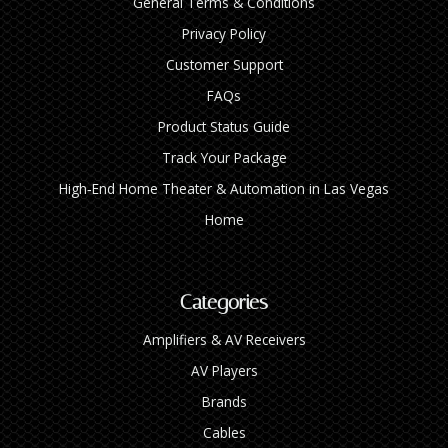
General Terms & Conditions
Privacy Policy
Customer Support
FAQs
Product Status Guide
Track Your Package
High‑End Home Theater & Automation in Las Vegas
Home
Categories
Amplifiers & AV Receivers
AV Players
Brands
Cables