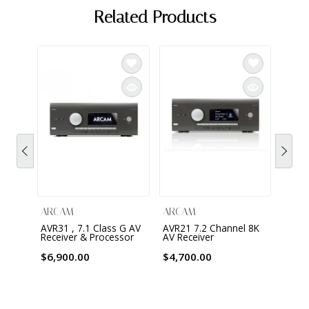
Related Products
ARCAM
ARCAM
ARC
AVR31 , 7.1 Class G AV
AVR21 7.2 Channel 8K
AVR11
Receiver & Processor
AV Receiver
Class
with 
Chrom
$6,900.00
$4,700.00
Apple
$3,0