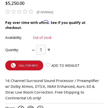
$5,250.00
INTEGRATED ANALOG AMPLIFIER
(0 reviews)
6-ZONE MATRIX AMPLIFIER
Affirm
Pay over time with
. See if you qualify at
checkout.
8-ZONE MATRIX AMPLIFIER
Availability:
Out of stock
–
+
Quantity:
ADD TO WISHLIST
CALL FOR INFO
16 Channel Surround Sound Processor / Preamplifier
w/ Dolby Atmos, DTS:X, IMAX Enhanced, Auro-3D &
Dirac Live Room Correction. Free Shipping to
Continental US only!