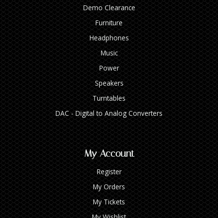
Demo Clearance
Furniture
Headphones
Music
Power
Speakers
Turntables
DAC - Digital to Analog Converters
My Account
Register
My Orders
My Tickets
My Wishlist