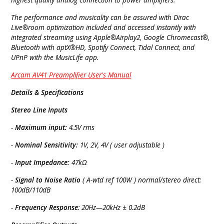
The performance and musicality can be assured with Dirac
Live®room optimization included and accessed instantly with
integrated streaming using Apple®Airplay2, Google Chromecast®,
Bluetooth with aptX®HD, Spotify Connect, Tidal Connect, and
UPnP with the MusicLife app.
Arcam AV41 Preamplifier User's Manual
Details & Specifications
Stereo Line Inputs
-
Maximum input:
4.5V rms
-
Nominal Sensitivity:
1V, 2V, 4V ( user adjustable )
-
Input Impedance:
47kΩ
-
Signal to Noise Ratio
( A-wtd ref 100W ) normal/stereo direct:
100dB/110dB
-
Frequency Response
: 20Hz—20kHz ± 0.2dB