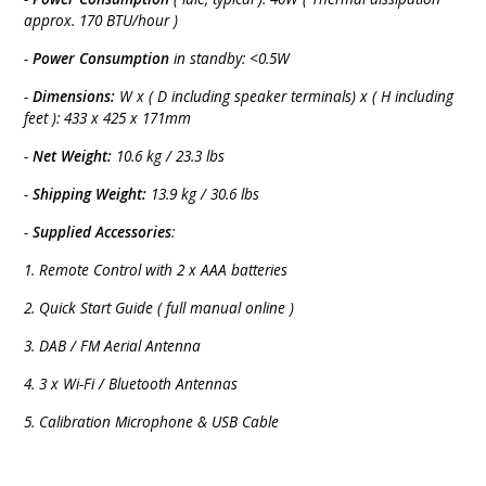
approx. 170 BTU/hour )
-
Power Consumption
in standby: <0.5W
-
Dimensions:
W x ( D including speaker terminals) x ( H including
feet ): 433 x 425 x 171mm
-
Net Weight:
10.6 kg / 23.3 lbs
-
Shipping Weight:
13.9 kg / 30.6 lbs
-
Supplied Accessories
:
1. Remote Control with 2 x AAA batteries
2. Quick Start Guide ( full manual online )
3. DAB / FM Aerial Antenna
4. 3 x Wi-Fi / Bluetooth Antennas
5. Calibration Microphone & USB Cable