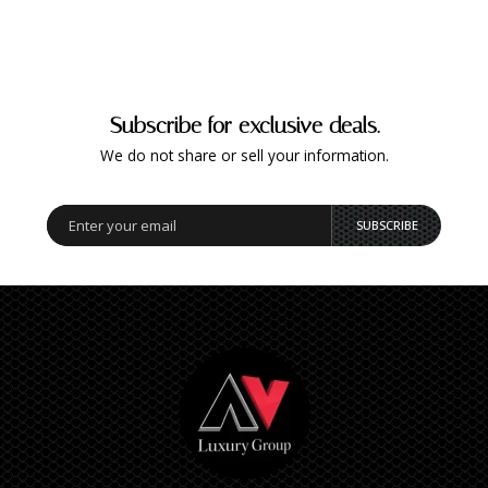
Subscribe for exclusive deals.
We do not share or sell your information.
SUBSCRIBE