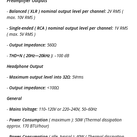
Preamplifier Outputs
-
Balanced ( XLR ) nominal output level per channel:
2V RMS (
max. 10V RMS )
- Single-ended ( RCA ) nominal output level per channel:
1V RMS
( max. 5V RMS )
-
Output Impedance:
560Ω
-
THD+N ( 20Hz—20kHz )
: –100 dB
Headphone Output
-
Maximum output level into 32Ω
: 5Vrms
-
Output impedance:
<100Ω
General
-
Mains Voltage:
110–120V or 220–240V, 50–60Hz
-
Power Consumption
( maximum ): 50W (Thermal dissipation
approx. 170 BTU/hour)
-
Power Consumption
( idle, typical ): 40W ( Thermal dissipation