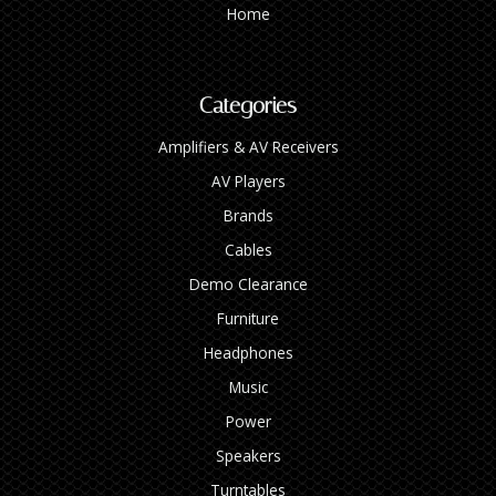
Home
Categories
Amplifiers & AV Receivers
AV Players
Brands
Cables
Demo Clearance
Furniture
Headphones
Music
Power
Speakers
Turntables