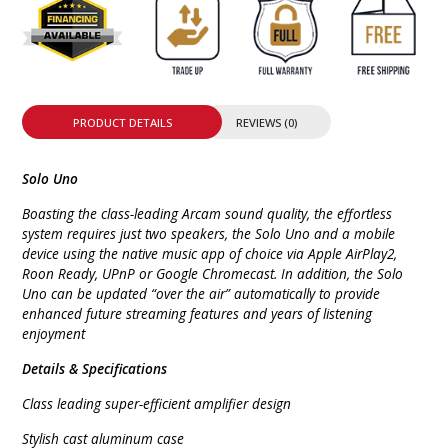
PRODUCT DETAILS
REVIEWS (0)
Solo Uno
Boasting the class-leading Arcam sound quality, the effortless
system requires just two speakers, the Solo Uno and a mobile
device using the native music app of choice via Apple AirPlay2,
Roon Ready, UPnP or Google Chromecast. In addition, the Solo
Uno can be updated “over the air” automatically to provide
enhanced future streaming features and years of listening
enjoyment
Details & Specifications
Class leading super-efficient amplifier design
Stylish cast aluminum case