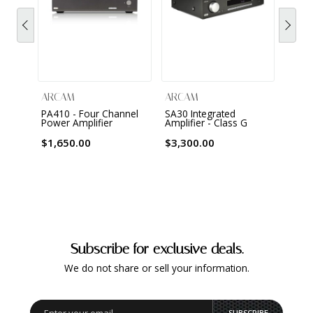
ARCAM
ARCAM
ARC
PA410 - Four Channel
SA30 Integrated
SA20 
Power Amplifier
Amplifier - Class G
Ampli
$1,650.00
$3,300.00
$1,6
Subscribe for exclusive deals.
We do not share or sell your information.
SUBSCRIBE