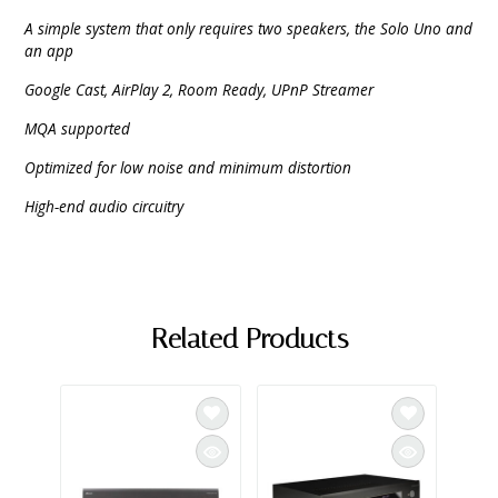
A simple system that only requires two speakers, the Solo Uno and
an app
Google Cast, AirPlay 2, Room Ready, UPnP Streamer
MQA supported
Optimized for low noise and minimum distortion
High-end audio circuitry
Related Products