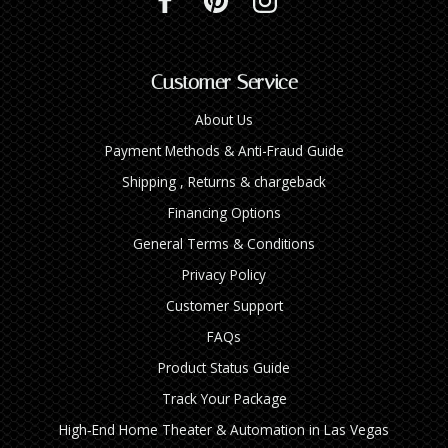
Customer Service
About Us
Payment Methods & Anti-Fraud Guide
Shipping , Returns & chargeback
Financing Options
General Terms & Conditions
Privacy Policy
Customer Support
FAQs
Product Status Guide
Track Your Package
High‑End Home Theater & Automation in Las Vegas