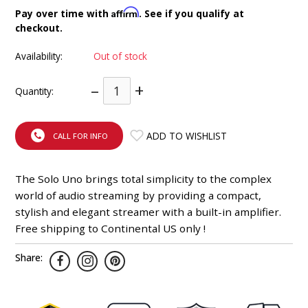
INTEGRATED ANALOG AMPLIFIER
Affirm
Pay over time with
. See if you qualify at
checkout.
6-ZONE MATRIX AMPLIFIER
Availability:
Out of stock
8-ZONE MATRIX AMPLIFIER
–
+
Quantity:
ADD TO WISHLIST
CALL FOR INFO
The Solo Uno brings total simplicity to the complex
world of audio streaming by providing a compact,
stylish and elegant streamer with a built-in amplifier.
Free shipping to Continental US only !
Share: