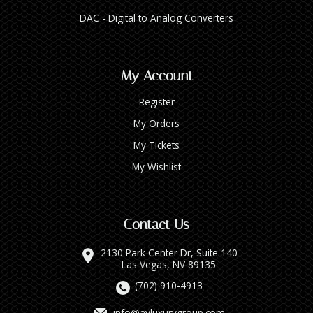
DAC - Digital to Analog Converters
My Account
Register
My Orders
My Tickets
My Wishlist
Contact Us
2130 Park Center Dr, Suite 140
Las Vegas, NV 89135
(702) 910-4913
info@avluxurygroup.com