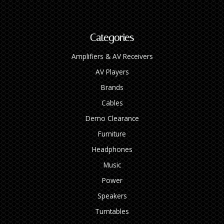
Categories
Amplifiers & AV Receivers
AV Players
Brands
Cables
Demo Clearance
Furniture
Headphones
Music
Power
Speakers
Turntables