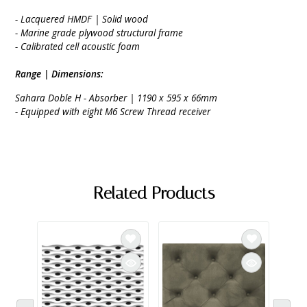
- Lacquered HMDF | Solid wood
- Marine grade plywood structural frame
- Calibrated cell acoustic foam
Range | Dimensions:
Sahara Doble H - Absorber | 1190 x 595 x 66mm
- Equipped with eight M6 Screw Thread receiver
Related Products