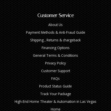
Customer Service
About Us
Payment Methods & Anti-Fraud Guide
Shipping , Returns & chargeback
Financing Options
General Terms & Conditions
Privacy Policy
Customer Support
FAQs
Product Status Guide
Track Your Package
High‑End Home Theater & Automation in Las Vegas
Home