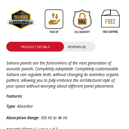
PRODUCT DETAILS
REVIEWS (0)
Sahara panels are the forerunners of the next generation of
acoustic panels. Completely adaptable. Completely customizable.
Sahara can regulate both, without changing its seamless organic
pattern, allowing you to fully embrace the architectural style of
your space without worrying about different panel placement.
Features
Type:
Absorber
Absorption Range:
350 Hz to 4k Hz