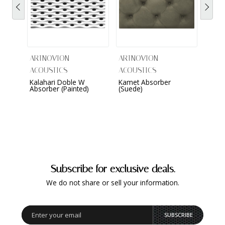
ARTNOVION
ARTNOVION
ARTN
ACOUSTICS
ACOUSTICS
ACOU
Kalahari Doble W
Kamet Absorber
Komo
Absorber (Painted)
(Suede)
Wall (
Subscribe for exclusive deals.
We do not share or sell your information.
SUBSCRIBE