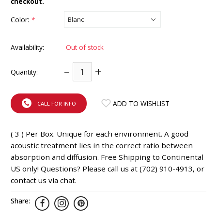
checkout.
INTEGRATED ANALOG AMPLIFIER
Color:
*
6-ZONE MATRIX AMPLIFIER
Availability:
Out of stock
8-ZONE MATRIX AMPLIFIER
–
+
Quantity:
ADD TO WISHLIST
CALL FOR INFO
( 3 ) Per Box. Unique for each environment. A good
acoustic treatment lies in the correct ratio between
absorption and diffusion. Free Shipping to Continental
US only! Questions? Please call us at (702) 910-4913, or
contact us via chat.
Share: