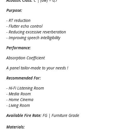
Acoustic Class:
C | (aw) = 0,7
Purpose:
- RT reduction
- Flutter echo control
- Reducing excessive reverberation
- Improving speech intelligibility
Performance:
Absorption Coefficient
A panel tailor-made to your needs !
Recommended For:
- Hi-Fi Listening Room
- Media Room
- Home Cinema
- Living Room
Available Fire Rate:
FG | Furniture Grade
Materials: