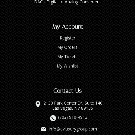
DAC - Digital to Analog Converters
My Account
Register
My Orders
My Tickets
My Wishlist
Contact Us
2130 Park Center Dr, Suite 140
Las Vegas, NV 89135
(702) 910-4913
info@avluxurygroup.com