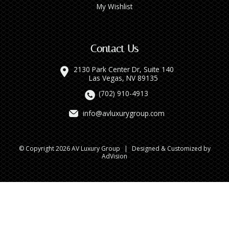
My Wishlist
Contact Us
2130 Park Center Dr, Suite 140
Las Vegas, NV 89135
(702) 910-4913
info@avluxurygroup.com
© Copyright 2026 AV Luxury Group
|
Designed & Customized by
AdVision