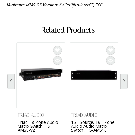
Minimum MMS OS Version:
6.4Certifications:CE, FCC
Related Products
eMusi
TRIAD AUDIO
TRIAD AUDIO
Triad - 8-Zone Audio
16 - Source, 16 - Zone
$799
Matrix Switch, TS-
Audio Audio Matrix
AMS8-V2
Switch , TS-AMS16