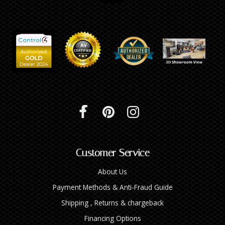
Customer Service
About Us
Payment Methods & Anti-Fraud Guide
Shipping , Returns & chargeback
Financing Options