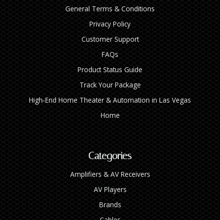
General Terms & Conditions
Privacy Policy
Customer Support
FAQs
Product Status Guide
Track Your Package
High‑End Home Theater & Automation in Las Vegas
Home
Categories
Amplifiers & AV Receivers
AV Players
Brands
Cables