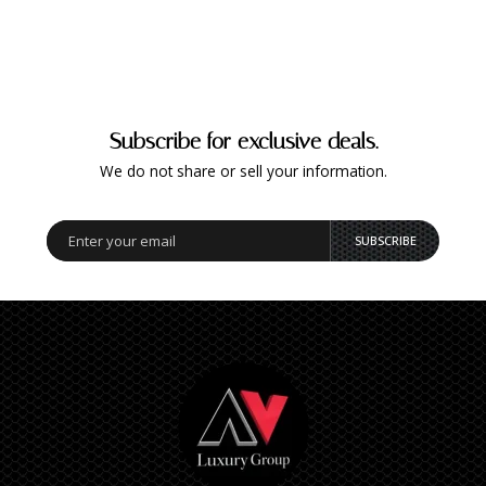
Subscribe for exclusive deals.
We do not share or sell your information.
SUBSCRIBE