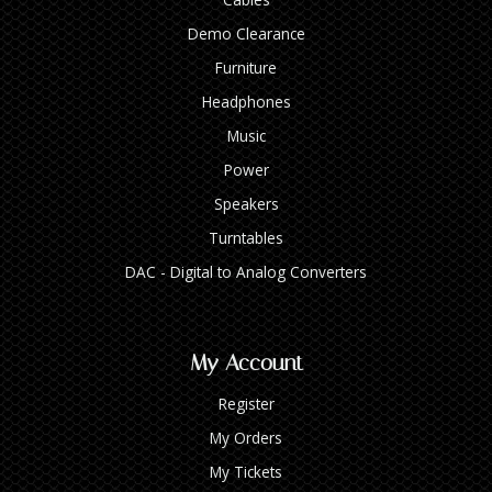
Demo Clearance
Furniture
Headphones
Music
Power
Speakers
Turntables
DAC - Digital to Analog Converters
My Account
Register
My Orders
My Tickets