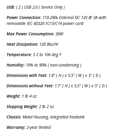
USB:
( 2 ) USB 2.0 ( Service Only )
Power Connection:
110-240v External DC 12V @ 3A with
removable IEC 60320-1C13/C14 power cord
Max Power Consumption:
36W
Heat Dissipation:
120 Btu/Hr
Temperature:
3 2 to 104 deg F
Humidity:
10% to 90% ( non-condensing )
Dimensions with Feet:
1.8" ( H ) x 5.5" ( W ) x 5" ( D )
Dimensions without Feet:
1.7" ( H ) x 5.5" ( W ) x 5" ( D )
Weight:
1 lb 4 oz
Shipping Weight:
2 lb 2 oz
Chassis:
Metal Housing, integrated heatsink
Warranty:
2-year limited