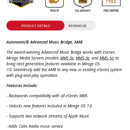
PRODUCT DETAILS
REVIEWS (0)
Autonomic® Advanced Music Bridge, AMB
The award-winning Advanced Music Bridge works with eSeries
Mirage Media Servers (models
MMS-5e
,
MMS-3e
, and
MMS-1e
) to
bring next generation features available in Mirage OS
7.0. Seamlessly add the AMB to any new or existing eSeries system
with plug-and-play operation.
Features Include:
- Backwards compatibility with all eSeries MMS
- Unlocks new features included in Mirage OS 7.0
- Supports two network streams of Apple Music
- Adds Calm Radio music service