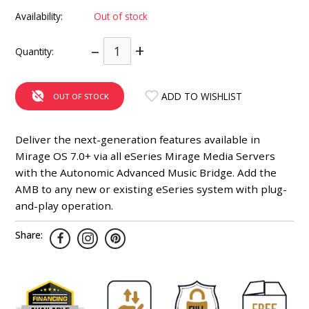
INTEGRATED ANALOG AMPLIFIER
Availability:
Out of stock
–
+
6-ZONE MATRIX AMPLIFIER
Quantity:
8-ZONE MATRIX AMPLIFIER
ADD TO WISHLIST
OUT OF STOCK
Deliver the next-generation features available in
Mirage OS 7.0+ via all eSeries Mirage Media Servers
with the Autonomic Advanced Music Bridge. Add the
AMB to any new or existing eSeries system with plug-
and-play operation.
Share: