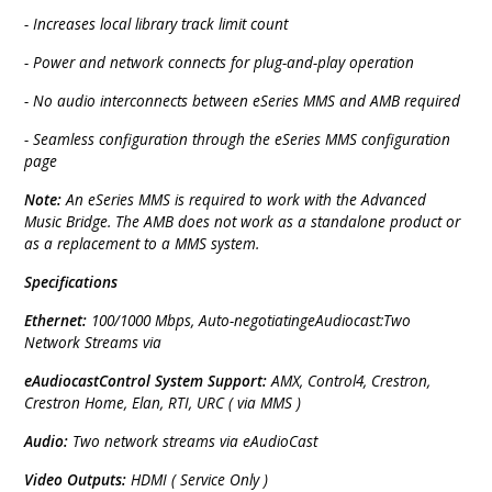
- Increases local library track limit count
- Power and network connects for plug-and-play operation
- No audio interconnects between eSeries MMS and AMB required
- Seamless configuration through the eSeries MMS configuration
page
Note:
An eSeries MMS is required to work with the Advanced
Music Bridge. The AMB does not work as a standalone product or
as a replacement to a MMS system.
Specifications
Ethernet:
100/1000 Mbps, Auto-negotiatingeAudiocast:Two
Network Streams via
eAudiocastControl System Support:
AMX, Control4, Crestron,
Crestron Home, Elan, RTI, URC ( via MMS )
Audio:
Two network streams via eAudioCast
Video Outputs:
HDMI ( Service Only )