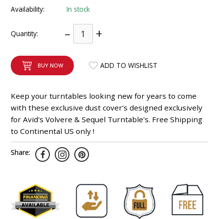
Availability:
In stock
INTEGRATED ANALOG AMPLIFIER
–
+
Quantity:
6-ZONE MATRIX AMPLIFIER
8-ZONE MATRIX AMPLIFIER
ADD TO WISHLIST
BUY NOW
Keep your turntables looking new for years to come
with these exclusive dust cover's designed exclusively
for Avid's Volvere & Sequel Turntable's. Free Shipping
to Continental US only !
Share: