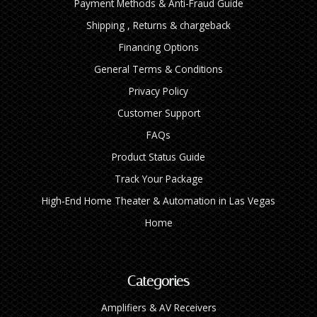
Payment Methods & Anti-Fraud Guide
Shipping , Returns & chargeback
Financing Options
General Terms & Conditions
Privacy Policy
Customer Support
FAQs
Product Status Guide
Track Your Package
High‑End Home Theater & Automation in Las Vegas
Home
Categories
Amplifiers & AV Receivers