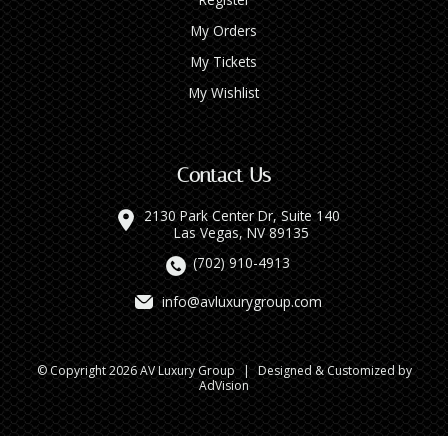
My Orders
My Tickets
My Wishlist
Contact Us
2130 Park Center Dr, Suite 140
Las Vegas, NV 89135
(702) 910-4913
info@avluxurygroup.com
© Copyright 2026 AV Luxury Group
|
Designed & Customized by
AdVision