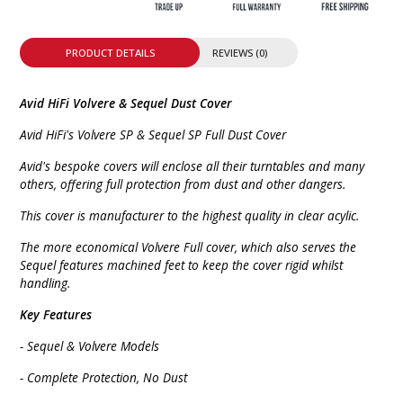
PRODUCT DETAILS
REVIEWS (0)
Avid HiFi Volvere & Sequel Dust Cover
Avid HiFi's Volvere SP & Sequel SP Full Dust Cover
Avid's bespoke covers will enclose all their turntables and many
others, offering full protection from dust and other dangers.
This cover is manufacturer to the highest quality in clear acylic.
The more economical Volvere Full cover, which also serves the
Sequel features machined feet to keep the cover rigid whilst
handling.
Key Features
- Sequel & Volvere Models
- Complete Protection, No Dust