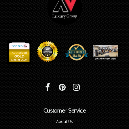
Customer Service
About Us