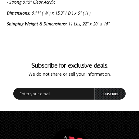
- Strong 0.15" Clear Acrylic
Dimensions:
6.11" ( W ) x 15.3" ( D ) x 9" ( H )
Shipping Weight & Dimensions:
11 Lbs, 22" x 20" x 16"
Subscribe for exclusive deals.
We do not share or sell your information.
SUBSCRIBE