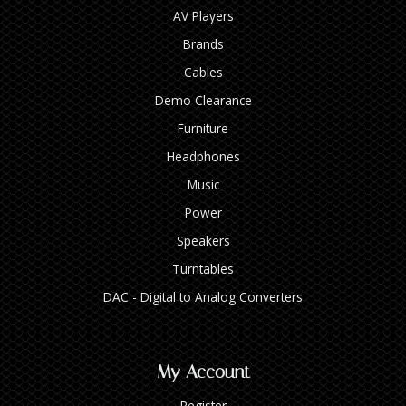
AV Players
Brands
Cables
Demo Clearance
Furniture
Headphones
Music
Power
Speakers
Turntables
DAC - Digital to Analog Converters
My Account
Register