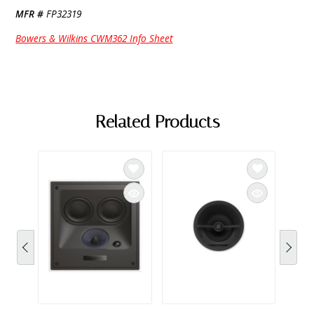
MFR #
FP32319
Bowers & Wilkins CWM362 Info Sheet
Related Products