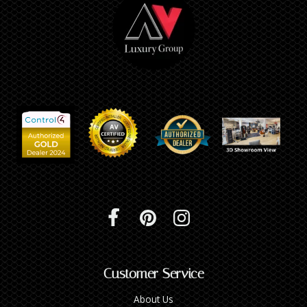
Customer Service
About Us