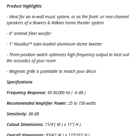
Product Highlights
- Ideal for an in-wall music system, or as the front- or rear-channel
speakers of a Bowers & Wilkins home theater system
- 6" aramid fiber woofer
- 1" Nautilus™ tube-loaded aluminum dome tweeter
- Three-position switch optimizes high-frequency output to best suit
the acoustics of your room
- Magnetic grille is paintable to match your décor
Specifications
Frequency Response:
45-50,000 Hz ( -6 dB )
Recommended Amplifier Power:
25 to 150 watts
Sensitivity:
88 dB
Cutout Dimensions:
71/4"( W ) x 11"( H )
Overall dimensions:
83/4"( W ) x 127/16"( H )