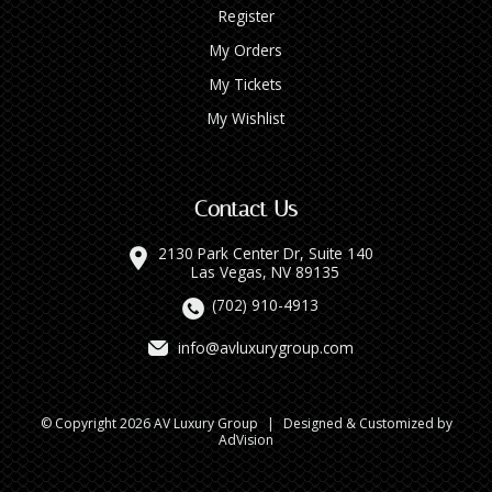
Register
My Orders
My Tickets
My Wishlist
Contact Us
2130 Park Center Dr, Suite 140
Las Vegas, NV 89135
(702) 910-4913
info@avluxurygroup.com
© Copyright 2026 AV Luxury Group
|
Designed & Customized by
AdVision