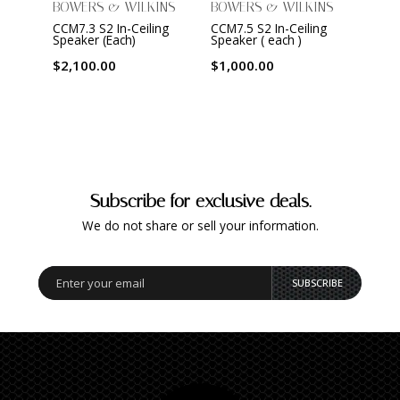
BOWERS & WILKINS
BOWERS & WILKINS
BOWE
CCM7.3 S2 In-Ceiling
CCM7.5 S2 In-Ceiling
CWM7.
Speaker (Each)
Speaker ( each )
Spea
$2,100.00
$1,000.00
$2,1
Subscribe for exclusive deals.
We do not share or sell your information.
SUBSCRIBE