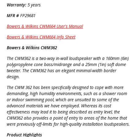
Warranty:
5 years
MFR #
FP29681
Bowers & Wilkins CWM664 User's Manual
Bowers & Wilkins CWM664 Info Sheet
Bowers & Wilkins CWM362
The CWM362 is a two-way in-wall loudspeaker with a 160mm (6in)
polypropylene cone bass/midrange and a 25mm (1in) soft dome
tweeter. The CWM362 has an elegant minimal-width border
design.
The CWM 362 has been specifically designed to cope with more
demanding, high humidity environments, such as a shower room
or indoor swimming pool, which are unsuited to some of the
advanced materials we have employed. Whereas its cost
effectiveness may lead it to being described as entry level, the
CWM362 also provides a point of entry to areas of the home that
were previously off-limits for high-quality installation loudspeakers.
Product Highlights