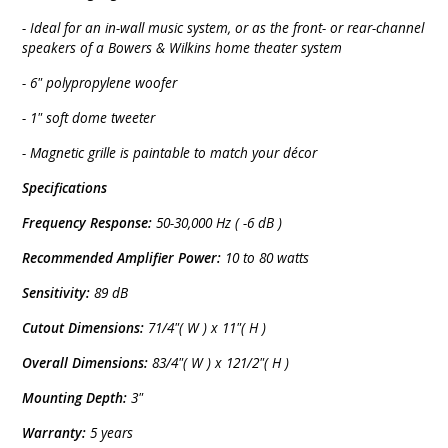
- Ideal for an in-wall music system, or as the front- or rear-channel
speakers of a Bowers & Wilkins home theater system
- 6" polypropylene woofer
- 1" soft dome tweeter
- Magnetic grille is paintable to match your décor
Specifications
Frequency Response:
50-30,000 Hz ( -6 dB )
Recommended Amplifier Power:
10 to 80 watts
Sensitivity:
89 dB
Cutout Dimensions:
71/4"( W ) x 11"( H )
Overall Dimensions:
83/4"( W ) x 121/2"( H )
Mounting Depth:
3"
Warranty:
5 years