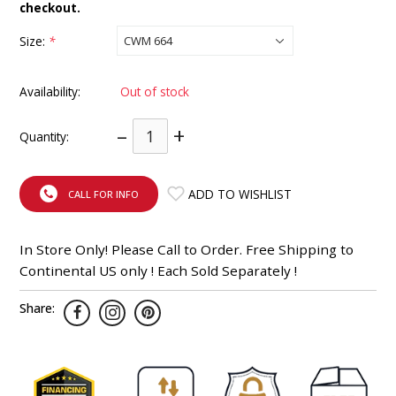
checkout.
INTEGRATED ANALOG AMPLIFIER
Size:
*
6-ZONE MATRIX AMPLIFIER
Availability:
Out of stock
8-ZONE MATRIX AMPLIFIER
–
+
Quantity:
ADD TO WISHLIST
CALL FOR INFO
In Store Only! Please Call to Order. Free Shipping to
Continental US only ! Each Sold Separately !
Share: