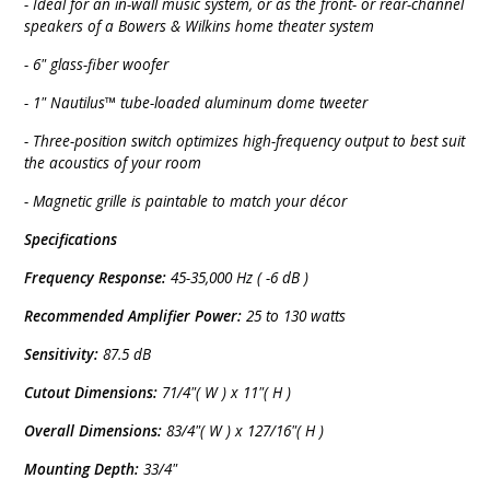
- Ideal for an in-wall music system, or as the front- or rear-channel
speakers of a Bowers & Wilkins home theater system
- 6" glass-fiber woofer
- 1" Nautilus™ tube-loaded aluminum dome tweeter
- Three-position switch optimizes high-frequency output to best suit
the acoustics of your room
- Magnetic grille is paintable to match your décor
Specifications
Frequency Response:
45-35,000 Hz ( -6 dB )
Recommended Amplifier Power:
25 to 130 watts
Sensitivity:
87.5 dB
Cutout Dimensions:
71/4"( W ) x 11"( H )
Overall Dimensions:
83/4"( W ) x 127/16"( H )
Mounting Depth:
33/4"