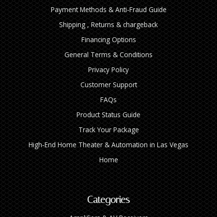
Payment Methods & Anti-Fraud Guide
Shipping , Returns & chargeback
Financing Options
General Terms & Conditions
Privacy Policy
Customer Support
FAQs
Product Status Guide
Track Your Package
High‑End Home Theater & Automation in Las Vegas
Home
Categories