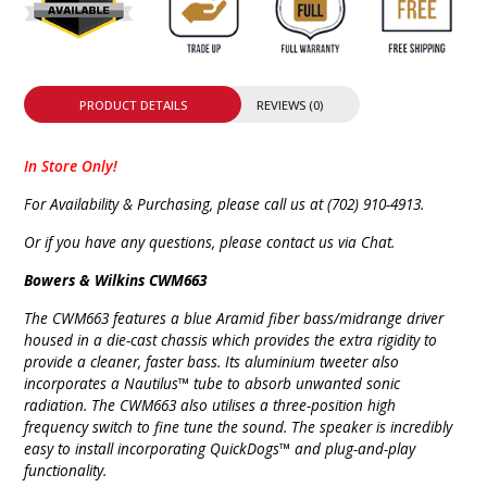
PRODUCT DETAILS
REVIEWS (0)
In Store Only!
For Availability & Purchasing, please call us at (702) 910-4913.
Or if you have any questions, please contact us via Chat.
Bowers & Wilkins CWM663
The CWM663 features a blue Aramid fiber bass/midrange driver
housed in a die-cast chassis which provides the extra rigidity to
provide a cleaner, faster bass. Its aluminium tweeter also
incorporates a Nautilus™ tube to absorb unwanted sonic
radiation. The CWM663 also utilises a three-position high
frequency switch to fine tune the sound. The speaker is incredibly
easy to install incorporating QuickDogs™ and plug-and-play
functionality.