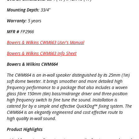
Mounting Depth:
33/4"
Warranty:
5 years
MFR #
FP2966
Bowers & Wilkins CWM663 User's Manual
Bowers & Wilkins CWM663 Info Sheet
Bowers & Wilkins CWM664
The CWM664 is an in-wall speaker distinguished by its 25mm (1in)
soft dome tweeter. It brings smoother and more detailed high
frequency performance to a package that also includes a woven
glass fibre 150mm (6in) bass/midrange driver and three-position
high frequency switch to fine tune the sound. Installation is
catered for by a simple and effective QuickDog™ fixing system. The
CWM664 is an elegantly engineered and cost effective route to
high quality in-wall sound.
Product Highlights