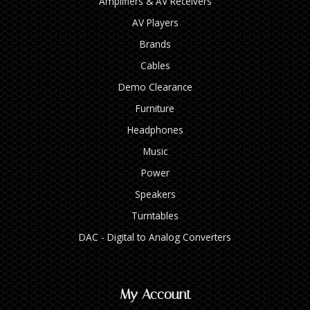
Amplifiers & AV Receivers
AV Players
Brands
Cables
Demo Clearance
Furniture
Headphones
Music
Power
Speakers
Turntables
DAC - Digital to Analog Converters
My Account