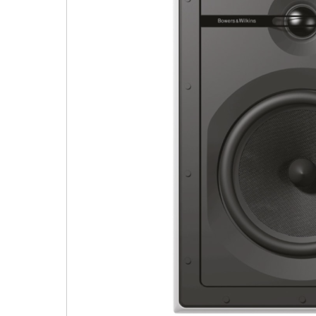
9 CHANNEL AMPLIFIER
USB CABLE
VINYL CLEANING SOLUTIONS
OUTDOOR SPEAKERS
11 CHANNEL AMPLIFIER
DIGITAL CABLES
VINYL CLEANING MACHINES
IN-CEILING SPEAKERS
12 CHANNEL AMPLIFIER
VINYL CLEANING ACCESSORIES
IN-WALL SPEAKERS
16 CHANNEL AMPLIFIER
ON-WALL SPEAKERS
MONO BLOCK AMPLIFIER
BLUETOOTH SPEAKERS
TUBE AMPLIFIER
WIRELESS SPEAKERS
4 CHANNEL AMPLIFIER
SOUNDBARS
HEADPHONE AMPLIFIER
SPEAKER ACCESSORIES
PRE-AMPLIFIER
SPEAKER CONNECTORS