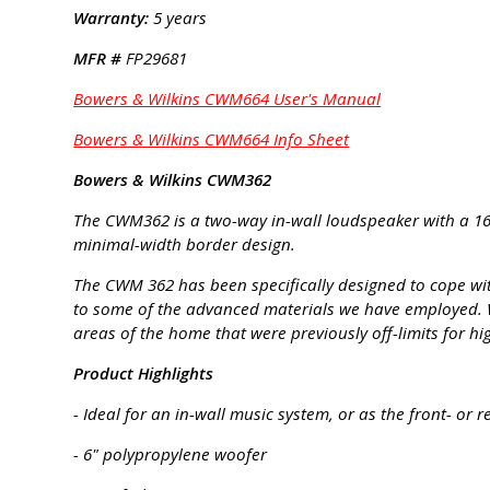
Warranty:
5 years
MFR #
FP29681
Bowers & Wilkins CWM664 User's Manual
Bowers & Wilkins CWM664 Info Sheet
Bowers & Wilkins CWM362
The CWM362 is a two-way in-wall loudspeaker with a 1
minimal-width border design.
The CWM 362 has been specifically designed to cope w
to some of the advanced materials we have employed. Whe
areas of the home that were previously off-limits for hi
Product Highlights
- Ideal for an in-wall music system, or as the front- o
- 6" polypropylene woofer