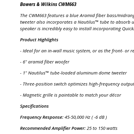
Bowers & Wilkins CWM663
The CWM663 features a blue Aramid fiber bass/midrange d
tweeter also incorporates a Nautilus™ tube to absorb u
speaker is incredibly easy to install incorporating Qui
Product Highlights
- Ideal for an in-wall music system, or as the front- o
- 6" aramid fiber woofer
- 1" Nautilus™ tube-loaded aluminum dome tweeter
- Three-position switch optimizes high-frequency output
- Magnetic grille is paintable to match your décor
Specifications
Frequency Response:
45-50,000 Hz ( -6 dB )
Recommended Amplifier Power:
25 to 150 watts