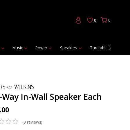
0
0
Music
Power
Speakers
Turntables
DAC
RS & WILKINS
2-Way In-Wall Speaker Each
.00
(0 reviews)