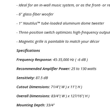
- Ideal for an in-wall music system, or as the front- o
- 6" glass-fiber woofer
- 1" Nautilus™ tube-loaded aluminum dome tweeter
- Three-position switch optimizes high-frequency output
- Magnetic grille is paintable to match your décor
Specifications
Frequency Response:
45-35,000 Hz ( -6 dB )
Recommended Amplifier Power:
25 to 130 watts
Sensitivity:
87.5 dB
Cutout Dimensions:
71/4"( W ) x 11"( H )
Overall Dimensions:
83/4"( W ) x 127/16"( H )
Mounting Depth:
33/4"