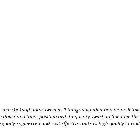
25mm (1in) soft dome tweeter. It brings smoother and more detai
driver and three-position high frequency switch to fine tune the 
gantly engineered and cost effective route to high quality in-wal