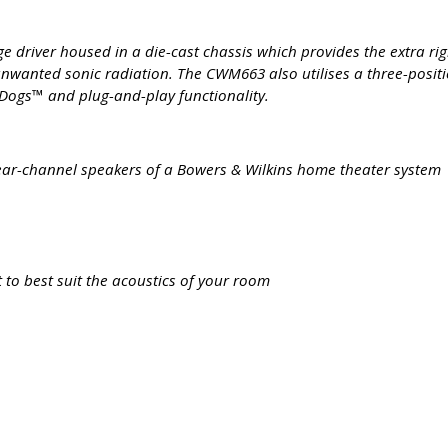
river housed in a die-cast chassis which provides the extra rigid
nwanted sonic radiation. The CWM663 also utilises a three-positi
ckDogs™ and plug-and-play functionality.
r rear-channel speakers of a Bowers & Wilkins home theater system
 to best suit the acoustics of your room