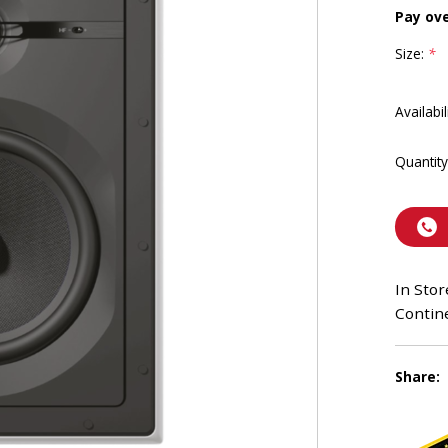
Pay ov
Size:
*
Availabil
Quantity
In Stor
Contine
Share: