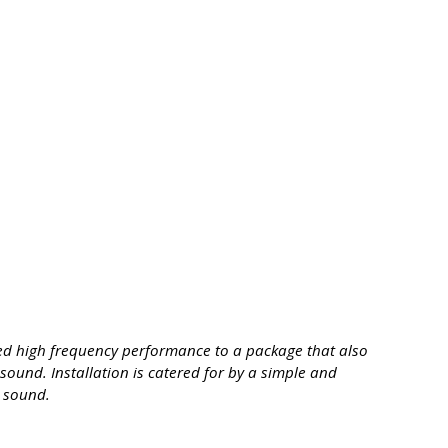
led high frequency performance to a package that also
sound. Installation is catered for by a simple and
l sound.