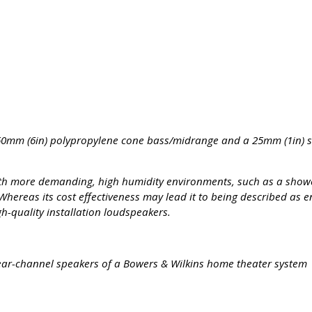
60mm (6in) polypropylene cone bass/midrange and a 25mm (1in) 
ith more demanding, high humidity environments, such as a show
reas its cost effectiveness may lead it to being described as en
gh-quality installation loudspeakers.
r rear-channel speakers of a Bowers & Wilkins home theater system