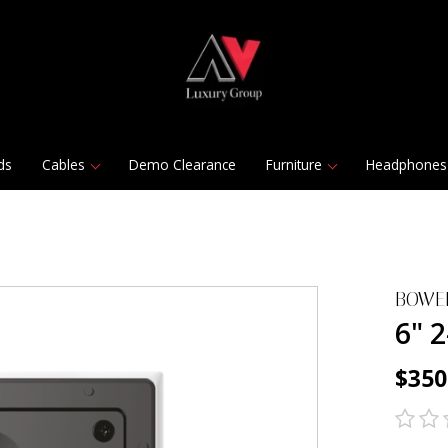
ds
Cables
Demo Clearance
Furniture
Headphones
BOWE
6" 
$350