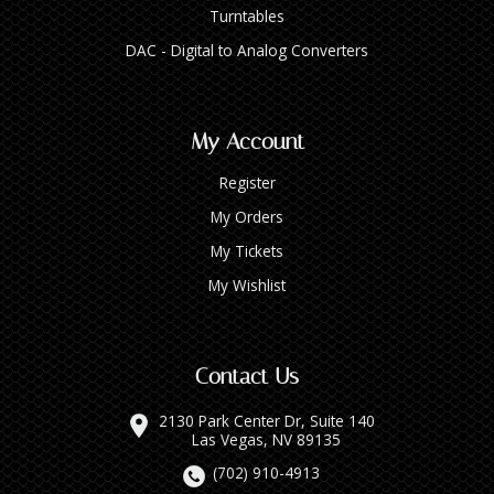
Turntables
DAC - Digital to Analog Converters
My Account
Register
My Orders
My Tickets
My Wishlist
Contact Us
2130 Park Center Dr, Suite 140
Las Vegas, NV 89135
(702) 910-4913