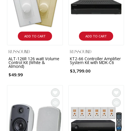
9 CHANNEL AMPLIFIER
USB CABLE
VINYL CLEANING SOLUTIONS
OUTDOOR SPEAKERS
11 CHANNEL AMPLIFIER
DIGITAL CABLES
VINYL CLEANING MACHINES
IN-CEILING SPEAKERS
12 CHANNEL AMPLIFIER
ADD TO CART
ADD TO CART
VINYL CLEANING ACCESSORIES
IN-WALL SPEAKERS
16 CHANNEL AMPLIFIER
RUSSOUND
RUSSOUND
ON-WALL SPEAKERS
ALT-126R 126 watt Volume
KT2-66 Controller Amplifier
MONO BLOCK AMPLIFIER
Control Kit (White &
System Kit with MDK-C6
Almond)
BLUETOOTH SPEAKERS
$3,799.00
$49.99
TUBE AMPLIFIER
WIRELESS SPEAKERS
4 CHANNEL AMPLIFIER
SOUNDBARS
HEADPHONE AMPLIFIER
SPEAKER ACCESSORIES
PRE-AMPLIFIER
SPEAKER CONNECTORS