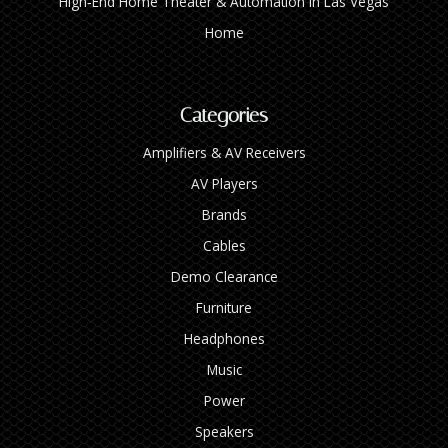
High‑End Home Theater & Automation in Las Vegas
Home
Categories
Amplifiers & AV Receivers
AV Players
Brands
Cables
Demo Clearance
Furniture
Headphones
Music
Power
Speakers