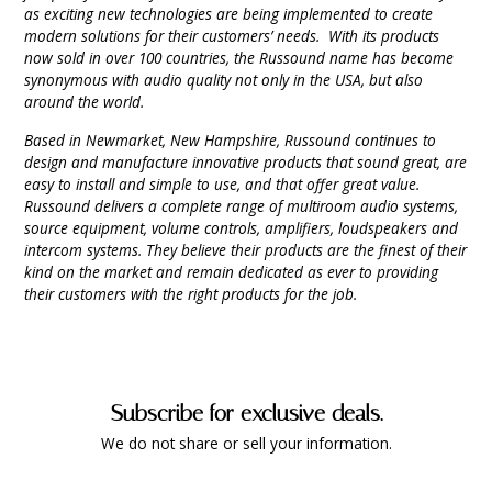
as exciting new technologies are being implemented to create
modern solutions for their customers’ needs. With its products
now sold in over 100 countries, the Russound name has become
synonymous with audio quality not only in the USA, but also
around the world.
Based in Newmarket, New Hampshire, Russound continues to
design and manufacture innovative products that sound great, are
easy to install and simple to use, and that offer great value.
Russound delivers a complete range of multiroom audio systems,
source equipment, volume controls, amplifiers, loudspeakers and
intercom systems. They believe their products are the finest of their
kind on the market and remain dedicated as ever to providing
their customers with the right products for the job.
Subscribe for exclusive deals.
We do not share or sell your information.