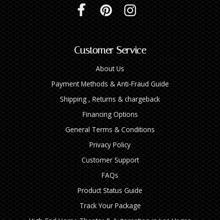
Customer Service
About Us
Payment Methods & Anti-Fraud Guide
Shipping , Returns & chargeback
Financing Options
General Terms & Conditions
Privacy Policy
Customer Support
FAQs
Product Status Guide
Track Your Package