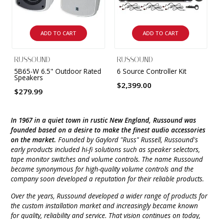
INTEGRATED ANALOG AMPLIFIER
6-ZONE MATRIX AMPLIFIER
ADD TO CART
ADD TO CART
8-ZONE MATRIX AMPLIFIER
RUSSOUND
RUSSOUND
5B65-W 6.5" Outdoor Rated
6 Source Controller Kit
Speakers
$2,399.00
$279.99
In 1967 in a quiet town in rustic New England, Russound was
founded based on a desire to make the finest audio accessories
on the market.
Founded by Gaylord "Russ" Russell, Russound's
early products included hi-fi solutions such as speaker selectors,
tape monitor switches and volume controls. The name Russound
became synonymous for high-quality volume controls and the
company soon developed a reputation for their reliable products.
Over the years, Russound developed a wider range of products for
the custom installation market and increasingly became known
for quality, reliability and service. That vision continues on today,