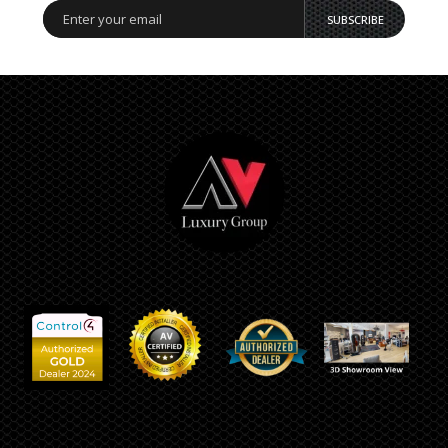
SUBSCRIBE