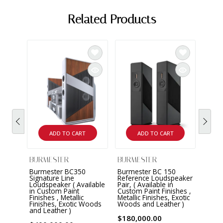
Related Products
BURM
Burm
Refe
Pair 
Matt 
$180
ADD TO CART
ADD TO CART
BURMESTER
BURMESTER
Burmester BC350
Burmester BC 150
Signature Line
Reference Loudspeaker
Loudspeaker ( Available
Pair, ( Available in
in Custom Paint
Custom Paint Finishes ,
Finishes , Metallic
Metallic Finishes, Exotic
Finishes, Exotic Woods
Woods and Leather )
and Leather )
$180,000.00