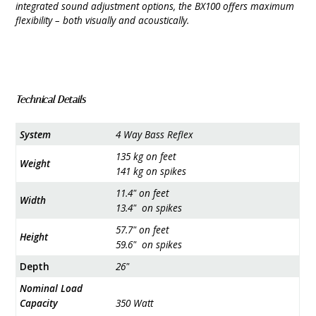
integrated sound adjustment options, the BX100 offers maximum
flexibility – both visually and acoustically.
Technical Details
System
4 Way Bass Reflex
135 kg on feet
Weight
141 kg on spikes
11.4" on feet
Width
13.4" on spikes
57.7" on feet
Height
59.6" on spikes
Depth
26"
Nominal Load
Capacity
350 Watt