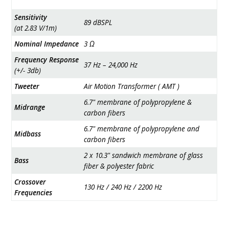
Sensitivity
89 dBSPL
(at 2.83 V/1m)
Nominal Impedance
3 Ω
Frequency Response
37 Hz – 24,000 Hz
(+/- 3db)
Tweeter
Air Motion Transformer ( AMT )
6.7" membrane of polypropylene &
Midrange
carbon fibers
6.7" membrane of polypropylene and
Midbass
carbon fibers
2 x 10.3" sandwich membrane of glass
Bass
fiber & polyester fabric
Crossover
130 Hz / 240 Hz / 2200 Hz
Frequencies