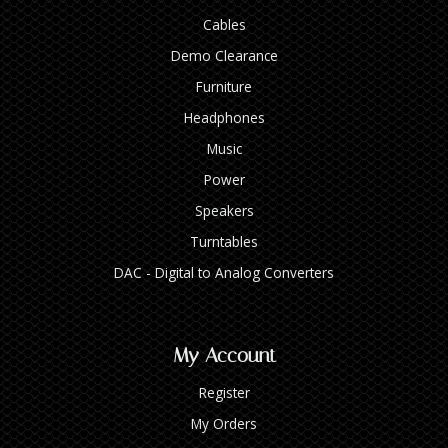
Cables
Demo Clearance
Furniture
Headphones
Music
Power
Speakers
Turntables
DAC - Digital to Analog Converters
My Account
Register
My Orders