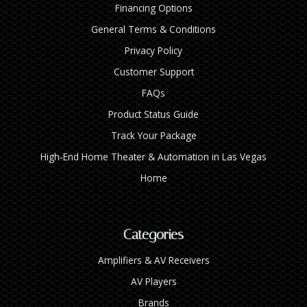
Financing Options
General Terms & Conditions
Privacy Policy
Customer Support
FAQs
Product Status Guide
Track Your Package
High‑End Home Theater & Automation in Las Vegas
Home
Categories
Amplifiers & AV Receivers
AV Players
Brands