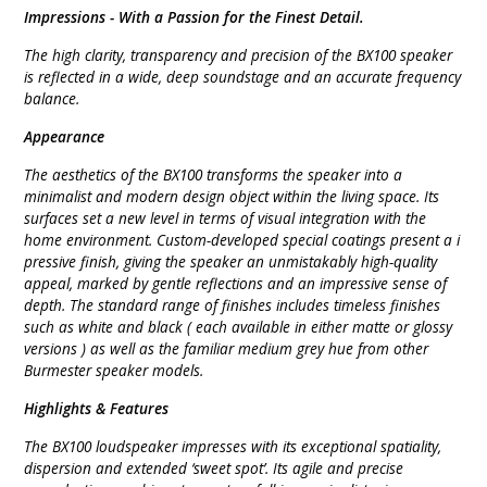
Impressions -
With a Passion for the Finest Detail.
The high clarity, transparency and precision of the BX100 speaker
is reflected in a wide, deep soundstage and an accurate frequency
balance.
Appearance
The aesthetics of the BX100 transforms the speaker into a
minimalist and modern design object within the living space. Its
surfaces set a new level in terms of visual integration with the
home environment. Custom-developed special coatings present a i
pressive finish, giving the speaker an unmistakably high-quality
appeal, marked by gentle reflections and an impressive sense of
depth. The standard range of finishes includes timeless finishes
such as white and black ( each available in either matte or glossy
versions ) as well as the familiar medium grey hue from other
Burmester speaker models.
Highlights & Features
The BX100 loudspeaker impresses with its exceptional spatiality,
dispersion and extended ‘sweet spot’. Its agile and precise