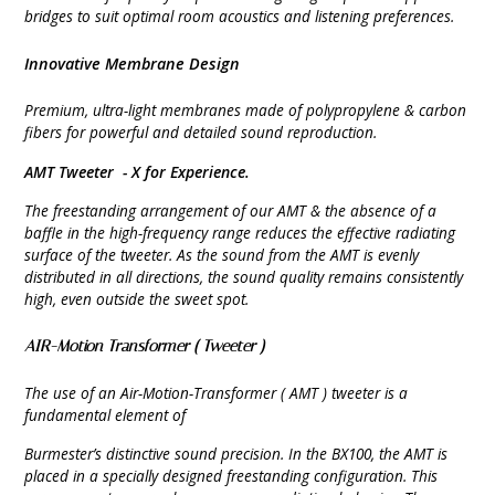
bridges to suit optimal room acoustics and listening preferences.
Innovative Membrane Design
Premium, ultra-light membranes made of polypropylene & carbon
fibers for powerful and detailed sound reproduction.
AMT Tweeter -
X for Experience.
The freestanding arrangement of our AMT & the absence of a
baffle in the high-frequency range reduces the effective radiating
surface of the tweeter. As the sound from the AMT is evenly
distributed in all directions, the sound quality remains consistently
high, even outside the sweet spot.
AIR-Motion Transformer (
Tweeter )
The use of an Air-Motion-Transformer ( AMT ) tweeter is a
fundamental element of
Burmester’s distinctive sound precision. In the BX100, the AMT is
placed in a specially designed freestanding configuration. This