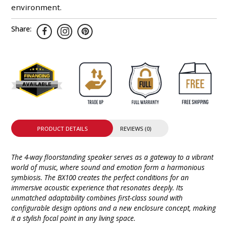
environment.
Share:
PRODUCT DETAILS
REVIEWS (0)
The 4-way floorstanding speaker serves as a gateway to a vibrant
world of music, where sound and emotion form a harmonious
symbiosis. The BX100 creates the perfect conditions for an
immersive acoustic experience that resonates deeply. Its
unmatched adaptability combines first-class sound with
configurable design options and a new enclosure concept, making
it a stylish focal point in any living space.