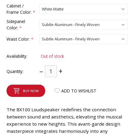
INTEGRATED ANALOG AMPLIFIER
Cabinet /
Frame Color:
*
6-ZONE MATRIX AMPLIFIER
Sidepanel
Color:
*
8-ZONE MATRIX AMPLIFIER
Waist Color:
*
Availability:
Out of stock
–
+
Quantity:
ADD TO WISHLIST
BUY NOW
The BX100 Loudspeaker redefines the connection
between sound and aesthetics, elevating the musical
experience to new heights. This avant-garde design
masterpiece integrates harmoniously into any