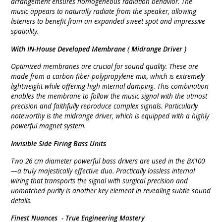
arrangement ensures homogeneous radiation behavior. The
music appears to naturally radiate from the speaker, allowing
listeners to benefit from an expanded sweet spot and impressive
spatiality.
With IN-House Developed Membrane (
Midrange Driver )
Optimized membranes are crucial for sound quality. These are
made from a carbon fiber-polypropylene mix, which is extremely
lightweight while offering high internal damping. This combination
enables the membrane to follow the music signal with the utmost
precision and faithfully reproduce complex signals. Particularly
noteworthy is the midrange driver, which is equipped with a highly
powerful magnet system.
Invisible Side Firing
Bass Units
Two 26 cm diameter powerful bass drivers are used in the BX100
—a truly majestically effective duo. Practically lossless internal
wiring that transports the signal with surgical precision and
unmatched purity is another key element in revealing subtle sound
details.
Finest Nuances -
True Engineering Mastery