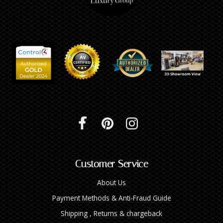
Customer Service
About Us
Payment Methods & Anti-Fraud Guide
Shipping , Returns & chargeback