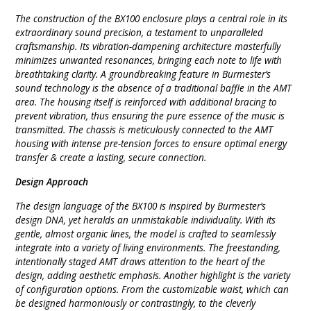
The construction of the BX100 enclosure plays a central role in its
extraordinary sound precision, a testament to unparalleled
craftsmanship. Its vibration-dampening architecture masterfully
minimizes unwanted resonances, bringing each note to life with
breathtaking clarity. A groundbreaking feature in Burmester’s
sound technology is the absence of a traditional baffle in the AMT
area. The housing itself is reinforced with additional bracing to
prevent vibration, thus ensuring the pure essence of the music is
transmitted. The chassis is meticulously connected to the AMT
housing with intense pre-tension forces to ensure optimal energy
transfer & create a lasting, secure connection.
Design Approach
The design language of the BX100 is inspired by Burmester’s
design DNA, yet heralds an unmistakable individuality. With its
gentle, almost organic lines, the model is crafted to seamlessly
integrate into a variety of living environments. The freestanding,
intentionally staged AMT draws attention to the heart of the
design, adding aesthetic emphasis. Another highlight is the variety
of configuration options. From the customizable waist, which can
be designed harmoniously or contrastingly, to the cleverly