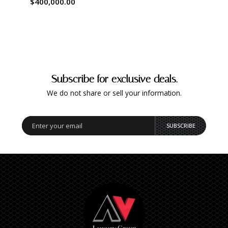
$400,000.00
Subscribe for exclusive deals.
We do not share or sell your information.
SUBSCRIBE