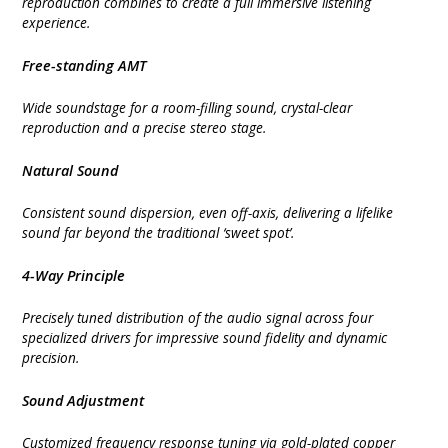
reproduction combines to create a full immersive listening
experience.
Free-standing AMT
Wide soundstage for a room-filling sound, crystal-clear
reproduction and a precise stereo stage.
Natural Sound
Consistent sound dispersion, even off-axis, delivering a lifelike
sound far beyond the traditional ‘sweet spot’.
4-Way Principle
Precisely tuned distribution of the audio signal across four
specialized drivers for impressive sound fidelity and dynamic
precision.
Sound Adjustment
Customized frequency response tuning via gold-plated copper