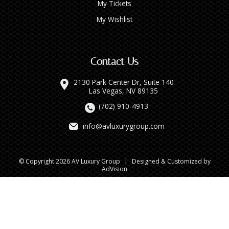
My Tickets
My Wishlist
Contact Us
2130 Park Center Dr, Suite 140
Las Vegas, NV 89135
(702) 910-4913
info@avluxurygroup.com
© Copyright 2026 AV Luxury Group
|
Designed & Customized by
AdVision