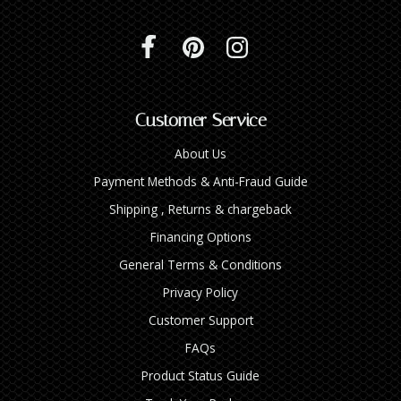
Customer Service
About Us
Payment Methods & Anti-Fraud Guide
Shipping , Returns & chargeback
Financing Options
General Terms & Conditions
Privacy Policy
Customer Support
FAQs
Product Status Guide