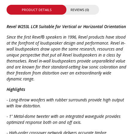
PRODUCT DETAILS
REVIEWS (0)
Revel W253L LCR Suitable for Vertical or Horizontal Orientation
Since the first Revel® speakers in 1996, Revel products have stood
at the forefront of loudspeaker design and performance. Revel in-
wall loudspeakers draw upon the same research, resources and
unique perspective that put all Revel loudspeakers in a class by
themselves. Revel in-wall loudspeakers provide unparalleled value
and are known for their standard-setting low sonic coloration and
their freedom from distortion over an extraordinarily wide
dynamic range.
Highlights
- Long-throw woofers with rubber surrounds provide high output
with low distortion.
- 1" Metal-dome tweeter with an integrated waveguide provides
optimized response both on and off axis.
- High-order crossover network delivers accurate timbre