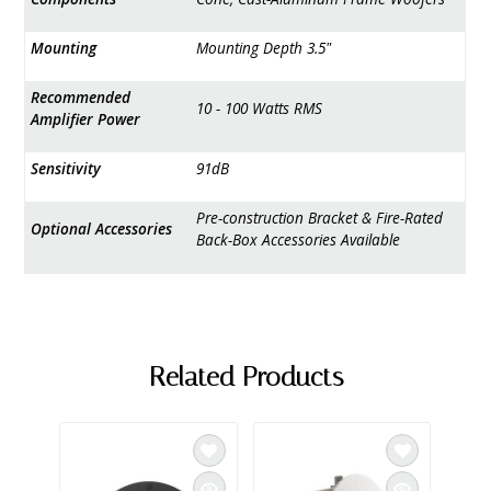
Mounting
Mounting Depth 3.5"
Recommended
10 - 100 Watts RMS
Amplifier Power
Sensitivity
91dB
Pre-construction Bracket & Fire-Rated
Optional Accessories
Back-Box Accessories Available
Related Products