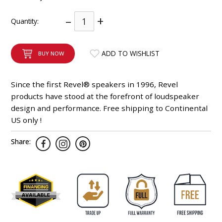
INTEGRATED ANALOG AMPLIFIER
–
+
Quantity:
6-ZONE MATRIX AMPLIFIER
ADD TO WISHLIST
BUY NOW
8-ZONE MATRIX AMPLIFIER
Since the first Revel® speakers in 1996, Revel
products have stood at the forefront of loudspeaker
design and performance. Free shipping to Continental
US only !
Share: