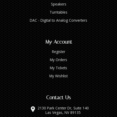
Speakers
Turntables
DAC - Digital to Analog Converters
My Account
Register
My Orders
My Tickets
My Wishlist
Contact Us
2130 Park Center Dr, Suite 140
Las Vegas, NV 89135