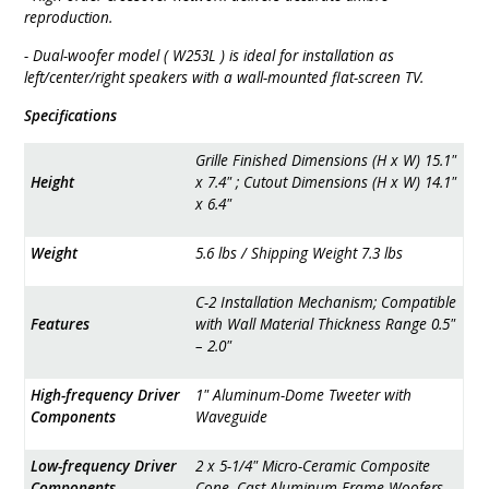
reproduction.
- Dual-woofer model ( W253L ) is ideal for installation as
left/center/right speakers with a wall-mounted flat-screen TV.
Specifications
Grille Finished Dimensions (H x W) 15.1"
Height
x 7.4" ; Cutout Dimensions (H x W) 14.1"
x 6.4"
Weight
5.6 lbs / Shipping Weight 7.3 lbs
C-2 Installation Mechanism; Compatible
Features
with Wall Material Thickness Range 0.5"
– 2.0"
High-frequency Driver
1" Aluminum-Dome Tweeter with
Components
Waveguide
Low-frequency Driver
2 x 5-1/4" Micro-Ceramic Composite
Components
Cone, Cast-Aluminum Frame Woofers