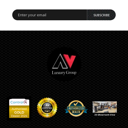
SUBSCRIBE