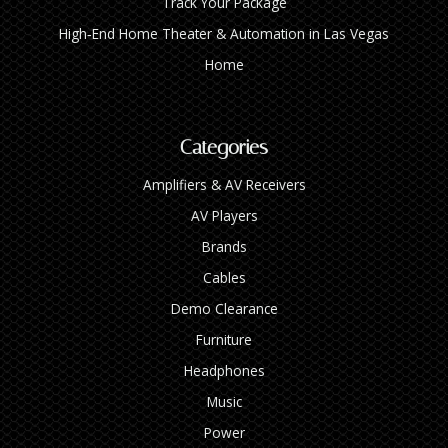
Track Your Package
High‑End Home Theater & Automation in Las Vegas
Home
Categories
Amplifiers & AV Receivers
AV Players
Brands
Cables
Demo Clearance
Furniture
Headphones
Music
Power