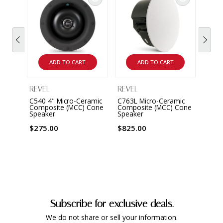
ADD TO CART
ADD TO CART
REVEL
REVEL
REVE
C540 4" Micro-Ceramic
C763L Micro-Ceramic
C363D
Composite (MCC) Cone
Composite (MCC) Cone
Cera
Speaker
Speaker
Cone
$275.00
$825.00
$330
Subscribe for exclusive deals.
We do not share or sell your information.