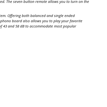
red. The seven button remote allows you to turn on the
stem. Offering both balanced and single ended
l phono board also allows you to play your favorite
 of 43 and 58 dB to accommodate most popular