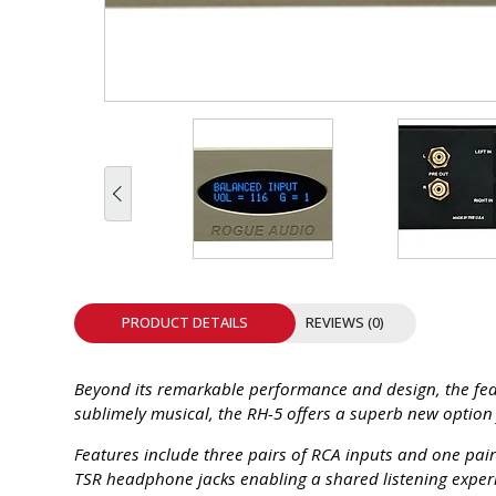
INTEGRATED ANALOG AMPLIFIER
6-ZONE MATRIX AMPLIFIER
8-ZONE MATRIX AMPLIFIER
PRODUCT DETAILS
REVIEWS (0)
Beyond its remarkable performance and design, the featu
sublimely musical, the RH-5 offers a superb new optio
Features include three pairs of RCA inputs and one pai
TSR headphone jacks enabling a shared listening experi