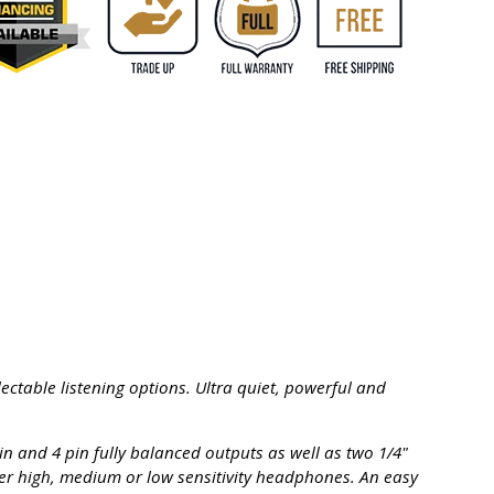
ectable listening options. Ultra quiet, powerful and
n and 4 pin fully balanced outputs as well as two 1/4"
her high, medium or low sensitivity headphones. An easy