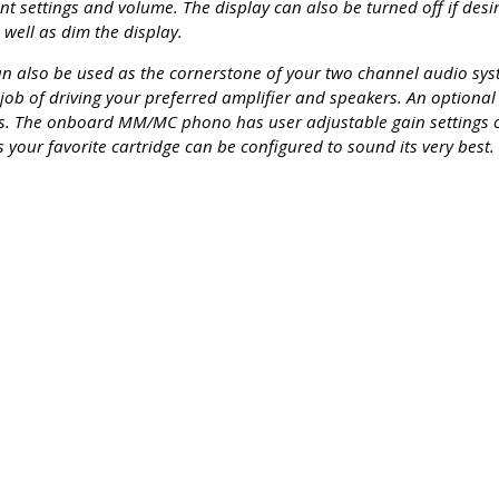
settings and volume. The display can also be turned off if desi
well as dim the display.
can also be used as the cornerstone of your two channel audio sy
 job of driving your preferred amplifier and speakers. An optiona
rs. The onboard MM/MC phono has user adjustable gain settings
 your favorite cartridge can be configured to sound its very best.