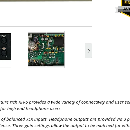
re rich RH-5 provides a wide variety of connectivity and user sel
n for high end headphone users.
r of balanced XLR inputs. Headphone outputs are provided via 3 pi
ence. Three gain settings allow the output to be matched for eit