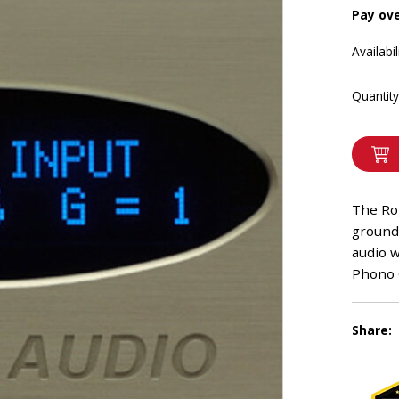
Pay ov
Availabil
Quantity
The Ro
ground
audio 
Phono O
Share: