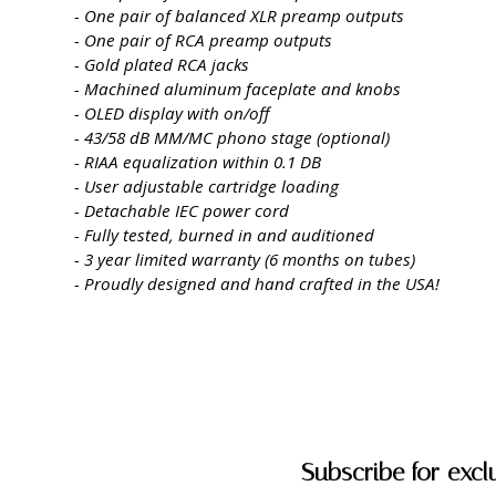
- One pair of balanced XLR preamp outputs
- One pair of RCA preamp outputs
- Gold plated RCA jacks
- Machined aluminum faceplate and knobs
- OLED display with on/off
- 43/58 dB MM/MC phono stage (optional)
- RIAA equalization within 0.1 DB
- User adjustable cartridge loading
- Detachable IEC power cord
- Fully tested, burned in and auditioned
- 3 year limited warranty (6 months on tubes)
- Proudly designed and hand crafted in the USA!
Subscribe for excl