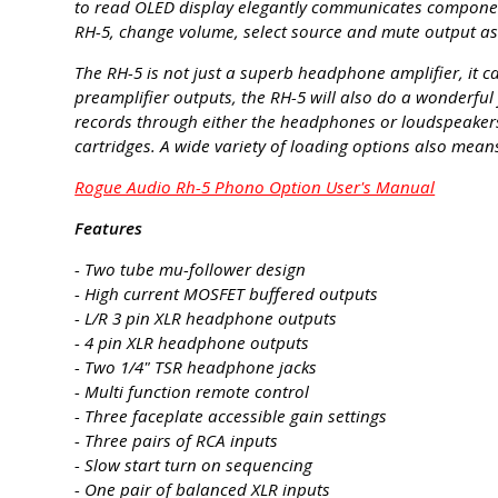
to read OLED display elegantly communicates component 
RH-5, change volume, select source and mute output as 
The RH-5 is not just a superb headphone amplifier, it 
preamplifier outputs, the RH-5 will also do a wonderful
records through either the headphones or loudspeake
cartridges. A wide variety of loading options also means
Rogue Audio Rh-5 Phono Option User's Manual
Features
- Two tube mu-follower design
- High current MOSFET buffered outputs
- L/R 3 pin XLR headphone outputs
- 4 pin XLR headphone outputs
- Two 1/4" TSR headphone jacks
- Multi function remote control
- Three faceplate accessible gain settings
- Three pairs of RCA inputs
- Slow start turn on sequencing
- One pair of balanced XLR inputs