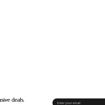
usive deals.