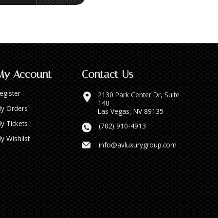
My Account
Contact Us
egister
2130 Park Center Dr, Suite
140
y Orders
Las Vegas, NV 89135
y Tickets
(702) 910-4913
y Wishlist
info@avluxurygroup.com