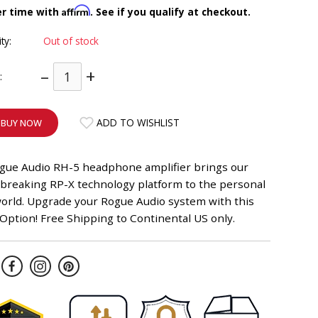
Affirm
er time with
. See if you qualify at checkout.
ity:
Out of stock
–
+
:
ADD TO WISHLIST
BUY NOW
gue Audio RH-5 headphone amplifier brings our
breaking RP-X technology platform to the personal
world. Upgrade your Rogue Audio system with this
ption! Free Shipping to Continental US only.