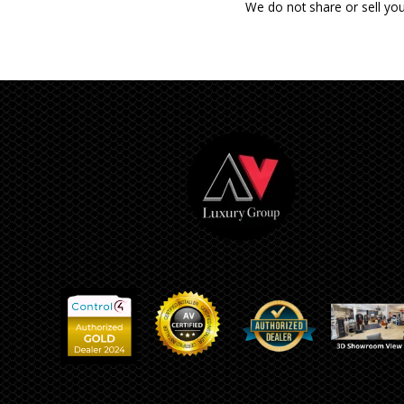
We do not share or sell you