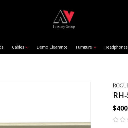
ds
Cables
Demo Clearance
Furniture
Headphones
ROGU
RH-
$400