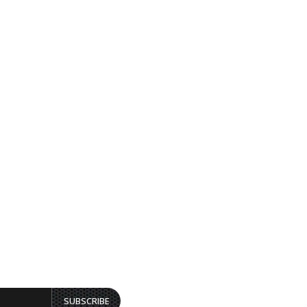
SUBSCRIBE