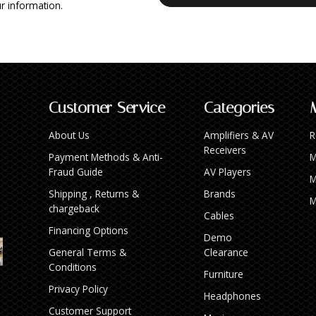
r information.
Customer Service
Categories
About Us
Amplifiers & AV
R
Receivers
Payment Methods & Anti-
M
Fraud Guide
AV Players
M
Shipping , Returns &
Brands
M
chargeback
Cables
Financing Options
Demo
General Terms &
Clearance
Conditions
Furniture
Privacy Policy
Headphones
Customer Support