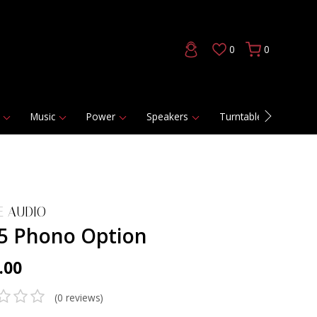
0
0
Music
Power
Speakers
Turntables
DAC
E AUDIO
5 Phono Option
.00
(0 reviews)