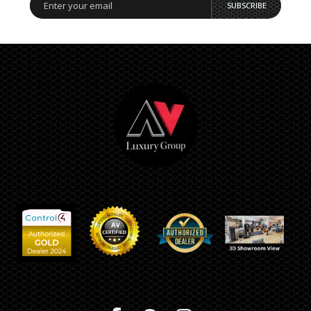
SUBSCRIBE