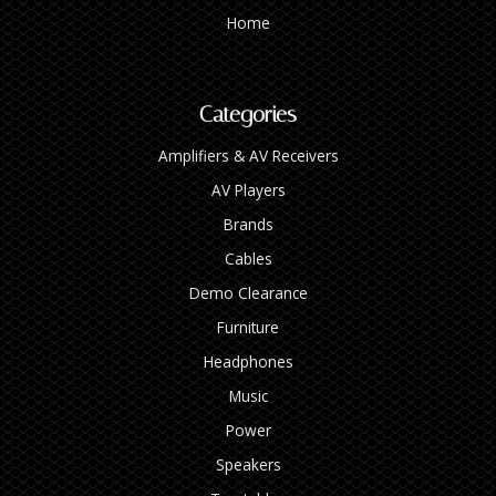
Home
Categories
Amplifiers & AV Receivers
AV Players
Brands
Cables
Demo Clearance
Furniture
Headphones
Music
Power
Speakers