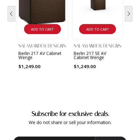
ADD TO CART
ADD TO CART
SALAMANDER DESIGNS
SALAMANDER DESIGNS
SALA
Berlin 217 AV Cabinet
Berlin 217 SE AV
Berli
Wenge
Cabinet Wenge
Cabi
$1,249.00
$1,249.00
$2,3
Subscribe for exclusive deals.
We do not share or sell your information.