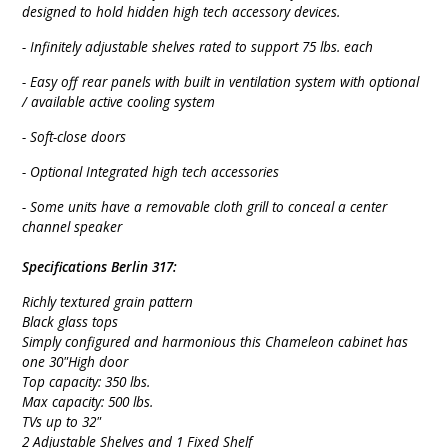
designed to hold hidden high tech accessory devices.
- Infinitely adjustable shelves rated to support 75 lbs. each
- Easy off rear panels with built in ventilation system with optional
/ available active cooling system
- Soft-close doors
- Optional Integrated high tech accessories
- Some units have a removable cloth grill to conceal a center
channel speaker
Specifications Berlin 317:
Richly textured grain pattern
Black glass tops
Simply configured and harmonious this Chameleon cabinet has
one 30"High door
Top capacity: 350 lbs.
Max capacity: 500 lbs.
TVs up to 32"
2 Adjustable Shelves and 1 Fixed Shelf