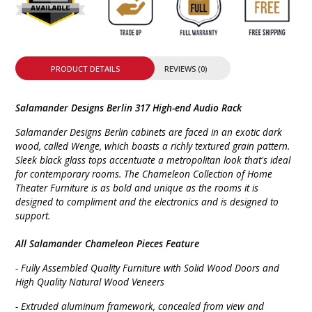
PRODUCT DETAILS
REVIEWS (0)
Salamander Designs Berlin 317 High-end Audio Rack
Salamander Designs Berlin cabinets are faced in an exotic dark
wood, called Wenge, which boasts a richly textured grain pattern.
Sleek black glass tops accentuate a metropolitan look that's ideal
for contemporary rooms. The Chameleon Collection of Home
Theater Furniture is as bold and unique as the rooms it is
designed to compliment and the electronics and is designed to
support.
All Salamander Chameleon Pieces Feature
- Fully Assembled Quality Furniture with Solid Wood Doors and
High Quality Natural Wood Veneers
- Extruded aluminum framework, concealed from view and