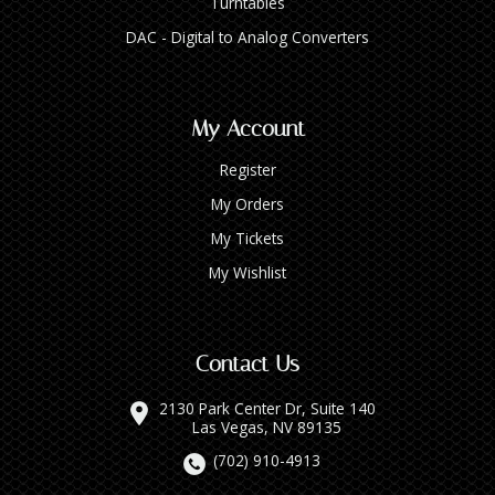
Turntables
DAC - Digital to Analog Converters
My Account
Register
My Orders
My Tickets
My Wishlist
Contact Us
2130 Park Center Dr, Suite 140
Las Vegas, NV 89135
(702) 910-4913