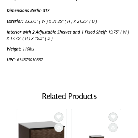
Dimensions Berlin 317
Exterior:
23.375" ( W ) x 31.25" ( H ) x 21.25" ( D )
Interior with 2 Adjustable Shelves and 1 Fixed Shelf:
19.75" ( W )
x 17.75" ( H ) x 19.5" ( D )
Weight:
110lbs
UPC:
634878010887
Related Products