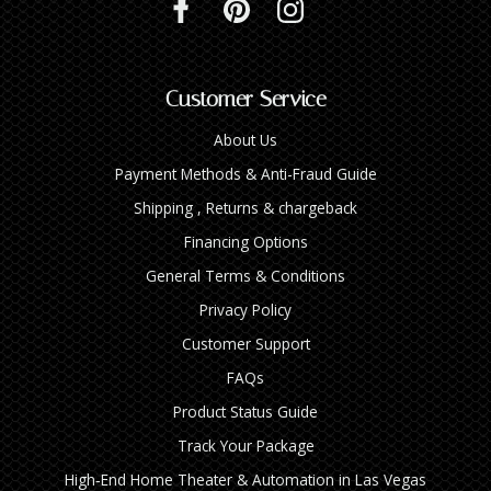
Customer Service
About Us
Payment Methods & Anti-Fraud Guide
Shipping , Returns & chargeback
Financing Options
General Terms & Conditions
Privacy Policy
Customer Support
FAQs
Product Status Guide
Track Your Package
High‑End Home Theater & Automation in Las Vegas