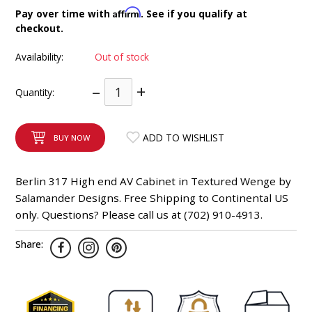
INTEGRATED ANALOG AMPLIFIER
Affirm
Pay over time with
. See if you qualify at
checkout.
6-ZONE MATRIX AMPLIFIER
Availability:
Out of stock
8-ZONE MATRIX AMPLIFIER
–
+
Quantity:
ADD TO WISHLIST
BUY NOW
Berlin 317 High end AV Cabinet in Textured Wenge by
Salamander Designs. Free Shipping to Continental US
only. Questions? Please call us at (702) 910-4913.
Share: