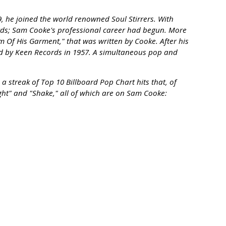
, he joined the world renowned Soul Stirrers. With
ords; Sam Cooke's professional career had begun. More
em Of His Garment," that was written by Cooke. After his
sed by Keen Records in 1957. A simultaneous pop and
a streak of Top 10 Billboard Pop Chart hits that, of
ht" and "Shake," all of which are on Sam Cooke: