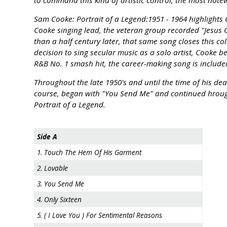
to command this kind of artistic control, the most note
Sam Cooke: Portrait of a Legend:1951 - 1964 highlights
Cooke singing lead, the veteran group recorded "Jesus
than a half century later, that same song closes this co
decision to sing secular music as a solo artist, Cooke
R&B No. 1 smash hit, the career-making song is included
Throughout the late 1950's and until the time of his dea
course, began with "You Send Me" and continued hrough
Portrait of a Legend.
Side A
1. Touch The Hem Of His Garment
2. Lovable
3. You Send Me
4. Only Sixteen
5. ( I Love You ) For Sentimental Reasons