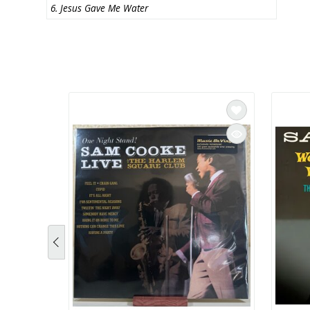
6. Jesus Gave Me Water