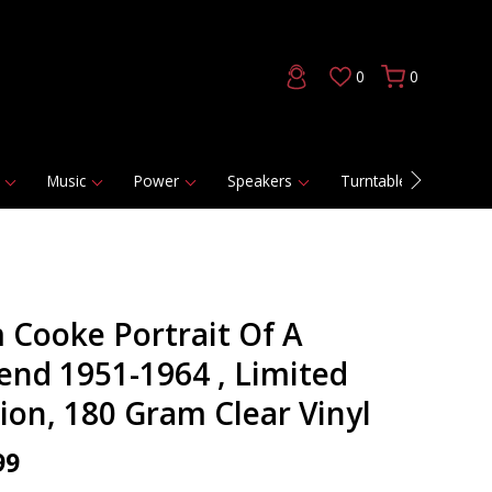
0
0
Music
Power
Speakers
Turntables
DAC
 Cooke Portrait Of A
end 1951-1964 , Limited
tion, 180 Gram Clear Vinyl
99