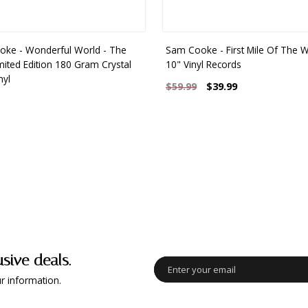
ke - Wonderful World - The
Sam Cooke - First Mile Of The W
imited Edition 180 Gram Crystal
10" Vinyl Records
nyl
$39.99
$59.99
usive deals.
r information.