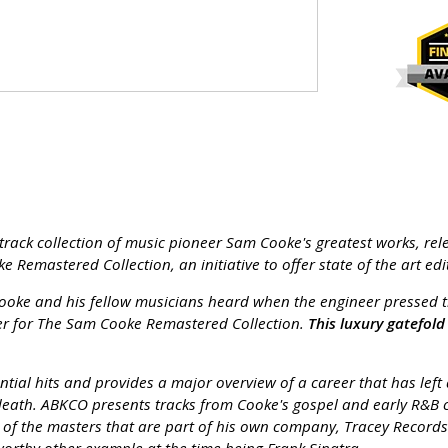
track collection of music pioneer Sam Cooke's greatest works, rele
e Remastered Collection, an initiative to offer state of the art 
ooke and his fellow musicians heard when the engineer pressed the
ucer for The Sam Cooke Remastered Collection.
This luxury gatefol
ential hits and provides a major overview of a career that has le
death. ABKCO presents tracks from Cooke's gospel and early R&B ca
 the masters that are part of his own company, Tracey Records. H