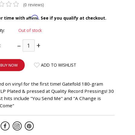
(0 reviews)
Affirm
er time with
. See if you qualify at checkout.
ity:
Out of stock
–
+
:
ADD TO WISHLIST
BUY NOW
d on vinyl for the first time! Gatefold 180-gram
LP Plated & pressed at Quality Record Pressings! 30
t hits include "You Send Me" and "A Change is
 Come"