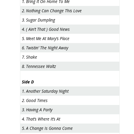
1. Bring It On Home To Me
2. Nothing Can Change This Love
3. Sugar Dumpling
4. ( Ain’t That ) Good News
5. Meet Me At Mary’s Place
6. Twistin’ The Night Away
7. Shake
8. Tennessee Waltz
Side D
1. Another Saturday Night
2. Good Times
3. Having A Party
4. That’s Where It’s At
5. A Change Is Gonna Come