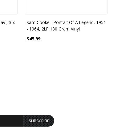
ay , 3 x
Sam Cooke - Portrait Of A Legend, 1951
Sam Cooke
- 1964, 2LP 180 Gram Vinyl
140 Gram V
$45.99
$27.99
SUBSCRIBE