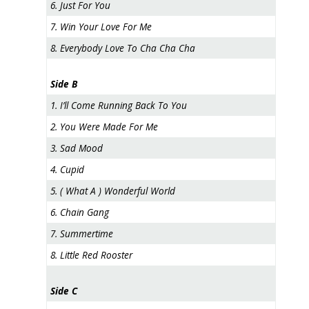
6. Just For You
7. Win Your Love For Me
8. Everybody Love To Cha Cha Cha
Side B
1. I’ll Come Running Back To You
2. You Were Made For Me
3. Sad Mood
4. Cupid
5. ( What A ) Wonderful World
6. Chain Gang
7. Summertime
8. Little Red Rooster
Side C