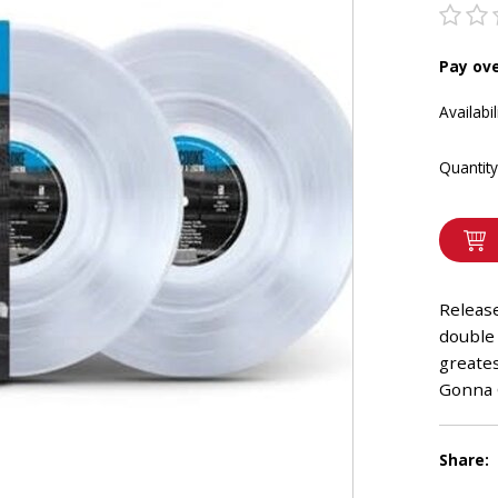
Pay ov
Availabil
Quantity
Release
double 
greates
Gonna
Share: