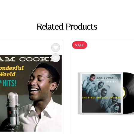
Related Products
SALE