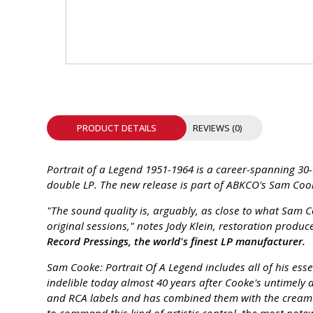
INTEGRATED ANALOG AMPLIFIER
6-ZONE MATRIX AMPLIFIER
8-ZONE MATRIX AMPLIFIER
PRODUCT DETAILS
REVIEWS (0)
Portrait of a Legend 1951-1964 is a career-spanning 30-
double LP. The new release is part of ABKCO's Sam Cook
"The sound quality is, arguably, as close to what Sam C
original sessions," notes Jody Klein, restoration prod
Record Pressings, the world's finest LP manufacturer.
Sam Cooke: Portrait Of A Legend includes all of his ess
indelible today almost 40 years after Cooke's untimely 
and RCA labels and has combined them with the cream of