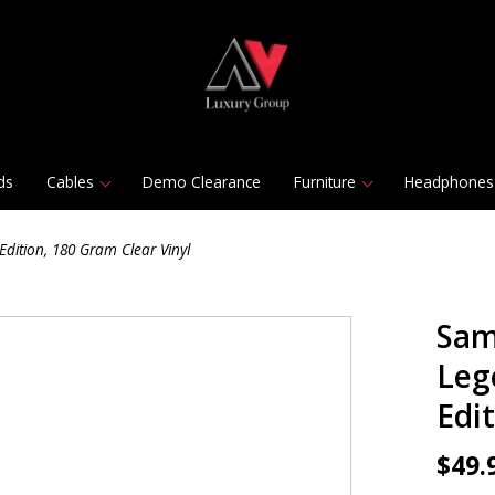
ds
Cables
Demo Clearance
Furniture
Headphones
Edition, 180 Gram Clear Vinyl
Sam
Leg
Edi
$49.