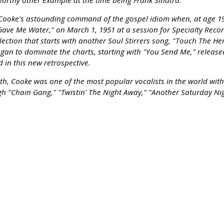
worthy other example at the time being Frank Sinatra.
 Cooke's astounding command of the gospel idiom when, at age 19
 Gave Me Water," on March 1, 1951 at a session for Specialty Rec
llection that starts with another Soul Stirrers song, "Touch The H
 began to dominate the charts, starting with "You Send Me," relea
 in this new retrospective.
th, Cooke was one of the most popular vocalists in the world with 
 "Chain Gang," "Twistin' The Night Away," "Another Saturday Nig