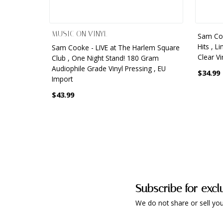
MUSIC ON VINYL
Sam Coo
Hits , L
Sam Cooke - LIVE at The Harlem Square
Clear Vi
Club , One Night Stand! 180 Gram
Audiophile Grade Vinyl Pressing , EU
$34.99
Import
$43.99
Subscribe for excl
We do not share or sell you