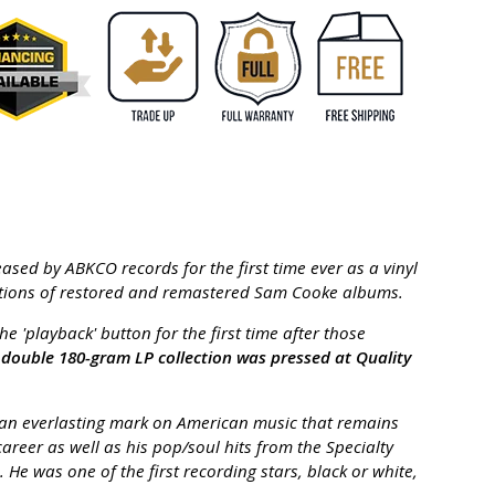
ased by ABKCO records for the first time ever as a vinyl
editions of restored and remastered Sam Cooke albums.
 'playback' button for the first time after those
d double 180-gram LP collection was pressed at Quality
ft an everlasting mark on American music that remains
reer as well as his pop/soul hits from the Specialty
e was one of the first recording stars, black or white,