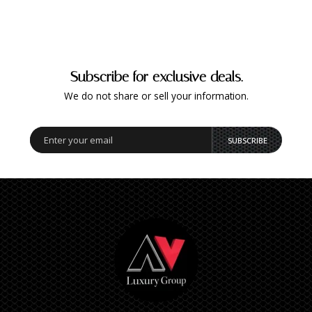
Subscribe for exclusive deals.
We do not share or sell your information.
SUBSCRIBE