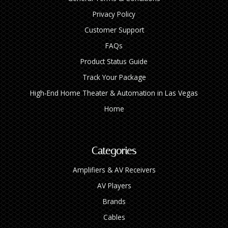
Privacy Policy
Customer Support
FAQs
Product Status Guide
Track Your Package
High‑End Home Theater & Automation in Las Vegas
Home
Categories
Amplifiers & AV Receivers
AV Players
Brands
Cables