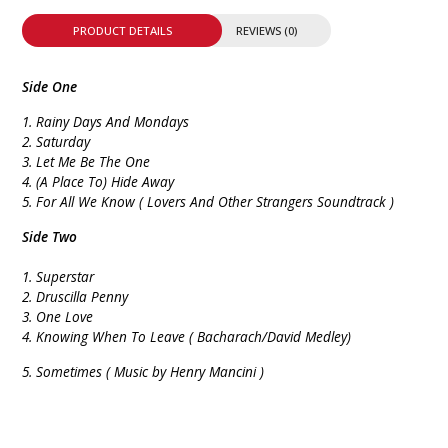
PRODUCT DETAILS
REVIEWS (0)
Side One
1. Rainy Days And Mondays
2. Saturday
3. Let Me Be The One
4. (A Place To) Hide Away
5. For All We Know ( Lovers And Other Strangers Soundtrack )
Side Two
1. Superstar
2. Druscilla Penny
3. One Love
4. Knowing When To Leave ( Bacharach/David Medley)
5.
Sometimes ( Music by Henry Mancini )