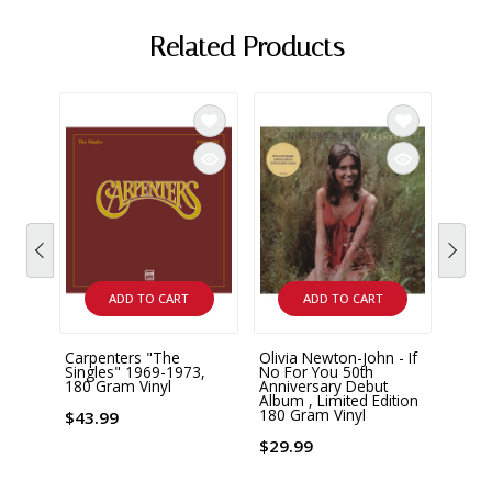
Related Products
ADD TO CART
ADD TO CART
Carpenters "The
Olivia Newton-John - If
Richa
Singles" 1969-1973,
No For You 50th
Piano
180 Gram Vinyl
Anniversary Debut
Reco
Album , Limited Edition
180 Gram Vinyl
$43.99
$28.
$29.99