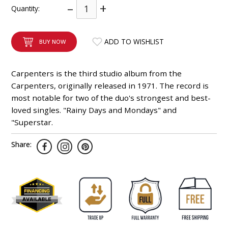
–
+
Quantity:
INTEGRATED ANALOG AMPLIFIER
6-ZONE MATRIX AMPLIFIER
ADD TO WISHLIST
BUY NOW
8-ZONE MATRIX AMPLIFIER
Carpenters is the third studio album from the
Carpenters, originally released in 1971. The record is
most notable for two of the duo's strongest and best-
loved singles. "Rainy Days and Mondays" and
"Superstar.
Share: