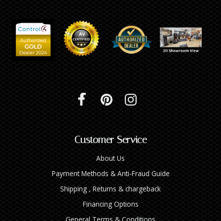
Customer Service
About Us
Payment Methods & Anti-Fraud Guide
Shipping , Returns & chargeback
Financing Options
General Terms & Conditions