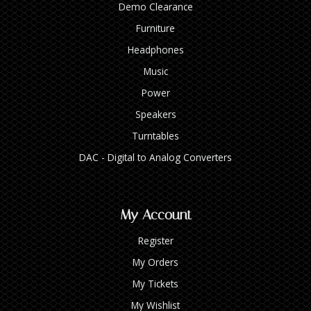
Demo Clearance
Furniture
Headphones
Music
Power
Speakers
Turntables
DAC - Digital to Analog Converters
My Account
Register
My Orders
My Tickets
My Wishlist