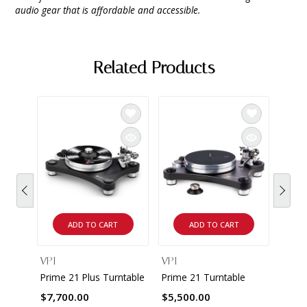
audio gear that is affordable and accessible.
Related Products
ADD TO CART
ADD TO CART
VPI
VPI
VPI
Prime 21 Plus Turntable
Prime 21 Turntable
The A
Turnt
$7,700.00
$5,500.00
$18,