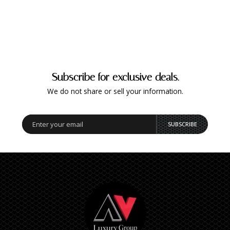
Subscribe for exclusive deals.
We do not share or sell your information.
SUBSCRIBE