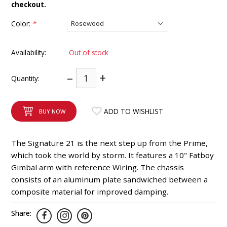
checkout.
INTEGRATED ANALOG AMPLIFIER
Color:
*
6-ZONE MATRIX AMPLIFIER
Availability:
Out of stock
8-ZONE MATRIX AMPLIFIER
–
+
Quantity:
ADD TO WISHLIST
BUY NOW
The Signature 21 is the next step up from the Prime,
which took the world by storm. It features a 10" Fatboy
Gimbal arm with reference Wiring. The chassis
consists of an aluminum plate sandwiched between a
composite material for improved damping.
Share: