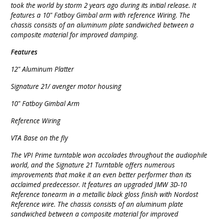
took the world by storm 2 years ago during its initial release. It
features a 10" Fatboy Gimbal arm with reference Wiring. The
chassis consists of an aluminum plate sandwiched between a
composite material for improved damping.
Features
12" Aluminum Platter
Signature 21/ avenger motor housing
10" Fatboy Gimbal Arm
Reference Wiring
VTA Base on the fly
The VPI Prime turntable won accolades throughout the audiophile
world, and the Signature 21 Turntable offers numerous
improvements that make it an even better performer than its
acclaimed predecessor. It features an upgraded JMW 3D-10
Reference tonearm in a metallic black gloss finish with Nordost
Reference wire. The chassis consists of an aluminum plate
sandwiched between a composite material for improved