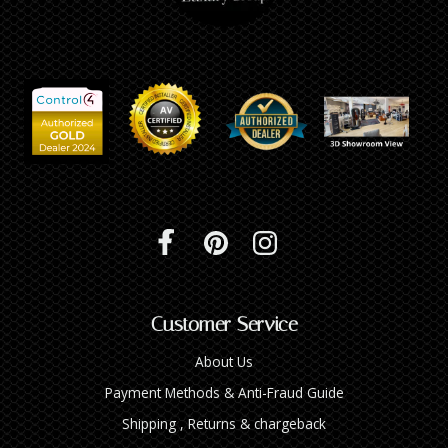
Customer Service
About Us
Payment Methods & Anti-Fraud Guide
Shipping , Returns & chargeback