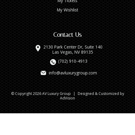
My Tickets
My Wishlist
Contact Us
2130 Park Center Dr, Suite 140
Las Vegas, NV 89135
(702) 910-4913
info@avluxurygroup.com
© Copyright 2026 AV Luxury Group
|
Designed & Customized by
AdVision