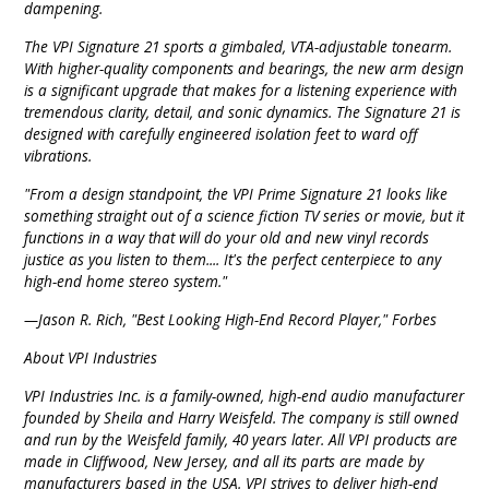
dampening.
The VPI Signature 21 sports a gimbaled, VTA-adjustable tonearm.
With higher-quality components and bearings, the new arm design
is a significant upgrade that makes for a listening experience with
tremendous clarity, detail, and sonic dynamics. The Signature 21 is
designed with carefully engineered isolation feet to ward off
vibrations.
"From a design standpoint, the VPI Prime Signature 21 looks like
something straight out of a science fiction TV series or movie, but it
functions in a way that will do your old and new vinyl records
justice as you listen to them.... It's the perfect centerpiece to any
high-end home stereo system."
—Jason R. Rich, "Best Looking High-End Record Player," Forbes
About VPI Industries
VPI Industries Inc. is a family-owned, high-end audio manufacturer
founded by Sheila and Harry Weisfeld. The company is still owned
and run by the Weisfeld family, 40 years later. All VPI products are
made in Cliffwood, New Jersey, and all its parts are made by
manufacturers based in the USA. VPI strives to deliver high-end