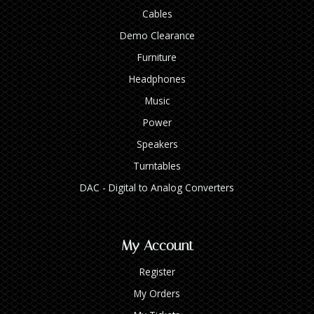
Cables
Demo Clearance
Furniture
Headphones
Music
Power
Speakers
Turntables
DAC - Digital to Analog Converters
My Account
Register
My Orders