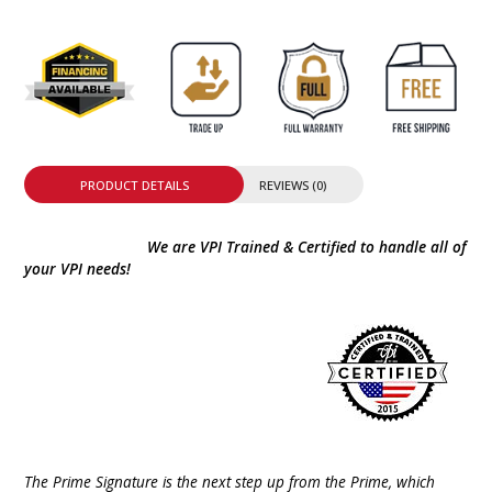
PRODUCT DETAILS
REVIEWS (0)
We are VPI Trained & Certified to handle all of
your VPI needs!
The Prime Signature is the next step up from the Prime, which