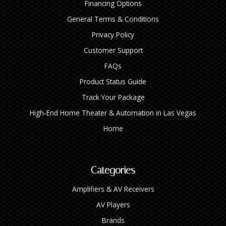
Financing Options
General Terms & Conditions
Privacy Policy
Customer Support
FAQs
Product Status Guide
Track Your Package
High‑End Home Theater & Automation in Las Vegas
Home
Categories
Amplifiers & AV Receivers
AV Players
Brands