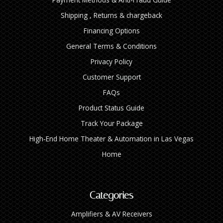
Shipping , Returns & chargeback
Financing Options
General Terms & Conditions
Privacy Policy
Customer Support
FAQs
Product Status Guide
Track Your Package
High‑End Home Theater & Automation in Las Vegas
Home
Categories
Amplifiers & AV Receivers