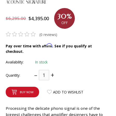
ACOUSTIC SIGNATURE
INTEGRATED ANALOG AMPLIFIER
30%
$6,295.00
$4,395.00
6-ZONE MATRIX AMPLIFIER
OFF
8-ZONE MATRIX AMPLIFIER
(0 reviews)
Affirm
Pay over time with
. See if you qualify at
checkout.
Availability:
In stock
–
+
Quantity:
ADD TO WISHLIST
BUY NOW
Processing the deli­cate phono signal is one of the
biggest chal­len­ges that ampli­fier desig­ners have to