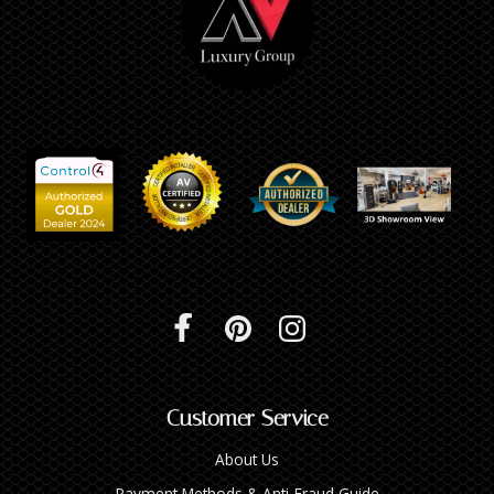
Customer Service
About Us
Payment Methods & Anti-Fraud Guide