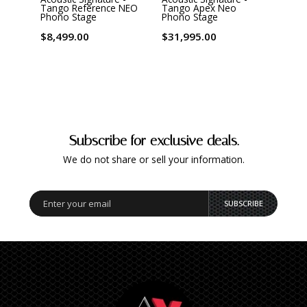
Tango Reference NEO
Tango Apex Neo
Phon
Phono Stage
Phono Stage
$1,6
$8,499.00
$31,995.00
Subscribe for exclusive deals.
We do not share or sell your information.
SUBSCRIBE