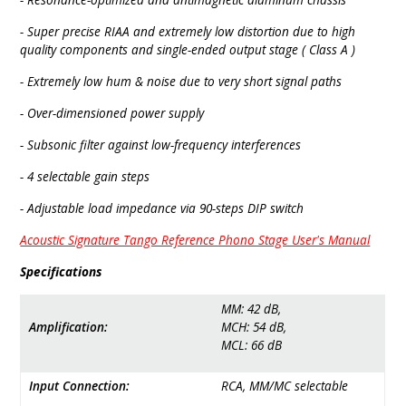
- Super precise RIAA and extre­mely low distor­tion due to high
quality compo­nents and single-ended output stage ( Class A )
- Extremely low hum & noise due to very short signal paths
- Over-dimen­sioned power supply
- Subsonic filter against low-frequency inter­fe­rences
- 4 selec­table gain steps
- Adjus­table load impe­dance via 90-steps DIP switch
Acoustic Signature Tango Reference Phono Stage User's Manual
Specifications
MM: 42 ­dB,
Amplification:
MCH: 54­ dB,
MCL: 66­ dB
Input Connection:
RCA, MM/MC selectable