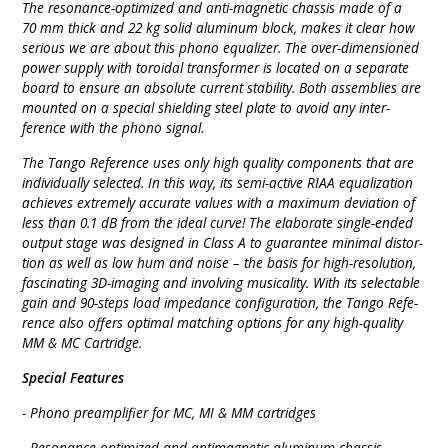
The reso­nance-opti­mized and anti-mag­netic chassis made of a
70 mm thick and 22 kg solid alu­minum block, makes it clear how
serious we are about this phono equa­lizer. The over-dimen­sioned
power supply with toroi­dal trans­former is located on a sepa­rate
board to ensure an absolute current stability. Both assem­blies are
mounted on a special shiel­ding steel plate to avoid any inter­
ference with the phono signal.
The Tango Refe­rence uses only high quality compo­nents that are
indivi­dually selec­ted. In this way, its semi-active RIAA equa­lization
achie­ves extre­mely accurate values with a maxi­mum devia­tion of
less than 0.1 dB from the ideal curve! The elabo­rate single-ended
output stage was desig­ned in Class A to gua­ran­tee minimal distor­
tion as well as low hum and noise – the basis for high-reso­lution,
fasci­nating 3D-imaging and invol­ving musi­cality. With its selec­table
gain and 90-steps load impe­dance confi­gu­ra­tion, the Tango Refe­
rence also offers optimal mat­ching options for any high-quality
MM & MC Cartridge.
Special Features
- Phono pre­ampli­fier for MC, MI & MM cart­ridges
- Reso­nance-opti­mized and anti­mag­netic alu­minum chassis