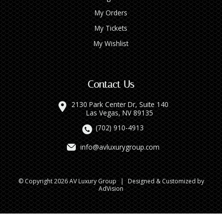
My Orders
My Tickets
My Wishlist
Contact Us
2130 Park Center Dr, Suite 140
Las Vegas, NV 89135
(702) 910-4913
info@avluxurygroup.com
© Copyright 2026 AV Luxury Group
|
Designed & Customized by
AdVision