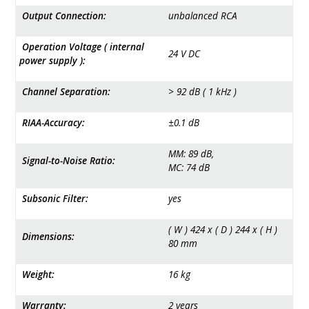
Output Connection:
unbalanced RCA
Operation Voltage ( internal
24 ­V­ DC
power supply ):
Channel Separation:
> 92­ dB ( 1­ kHz )
RIAA-Accuracy:
±­0.1­ dB
MM: 89 ­dB,
Signal-to-Noise Ratio:
MC: 74­ dB
Subsonic Filter:
yes
( W ) 424 x ( D ) 244 x ( H )
Dimensions:
80 ­mm
Weight:
16 ­kg
Warranty:
2 years