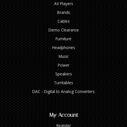
AV Players
Brands
Cables
Demo Clearance
Furniture
Headphones
Music
Power
Speakers
Turntables
DAC - Digital to Analog Converters
My Account
Register