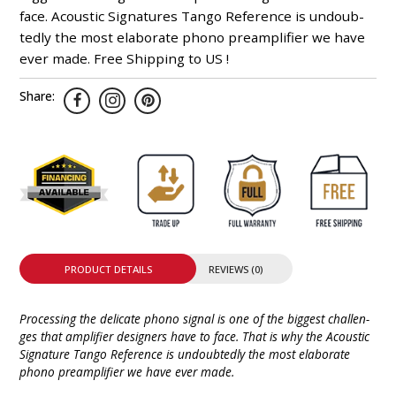
face. Acoustic Signa­tures Tango Refe­rence is undoub­
tedly the most elabo­rate phono pre­amp­lifier we have
ever made. Free Shipping to US !
Share:
PRODUCT DETAILS
REVIEWS (0)
Processing the deli­cate phono signal is one of the biggest chal­len­
ges that ampli­fier desig­ners have to face. That is why the Acoustic
Signature Tango Refe­rence is undoub­tedly the most elabo­rate
phono preamplifier we have ever made.