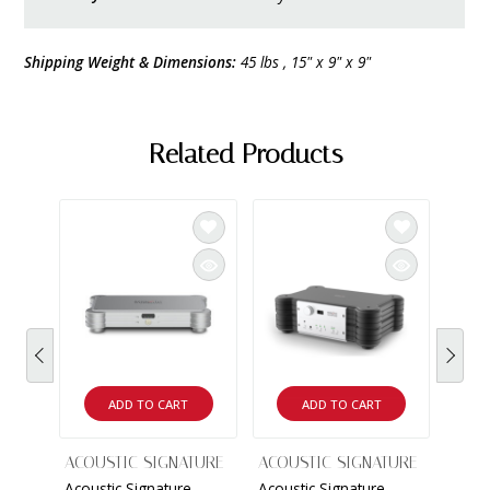
Shipping Weight & Dimensions:
45 lbs , 15" x 9" x 9"
Related Products
ADD TO CART
ADD TO CART
ACOUSTIC SIGNATURE
ACOUSTIC SIGNATURE
ACOU
Acoustic Signature -
Acoustic Signature -
Tang