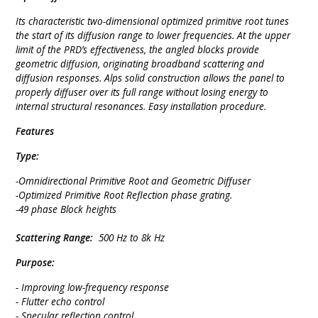
Its characteristic two-dimensional optimized primitive root tunes
the start of its diffusion range to lower frequencies. At the upper
limit of the PRD’s effectiveness, the angled blocks provide
geometric diffusion, originating broadband scattering and
diffusion responses. Alps solid construction allows the panel to
properly diffuser over its full range without losing energy to
internal structural resonances. Easy installation procedure.
Features
Type:
-Omnidirectional Primitive Root and Geometric Diffuser
-Optimized Primitive Root Reflection phase grating.
-49 phase Block heights
Scattering Range:
500 Hz to 8k Hz
Purpose:
- Improving low-frequency response
- Flutter echo control
- Specular reflection control