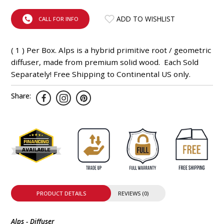
INTEGRATED ANALOG AMPLIFIER
ADD TO WISHLIST
CALL FOR INFO
6-ZONE MATRIX AMPLIFIER
( 1 ) Per Box. Alps is a hybrid primitive root / geometric
8-ZONE MATRIX AMPLIFIER
diffuser, made from premium solid wood. Each Sold
Separately! Free Shipping to Continental US only.
Share:
PRODUCT DETAILS
REVIEWS (0)
Alps - Diffuser