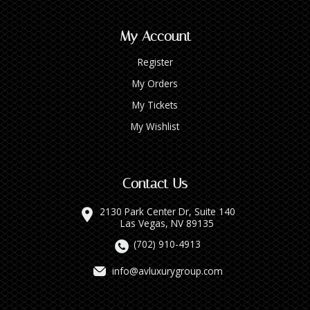
My Account
Register
My Orders
My Tickets
My Wishlist
Contact Us
2130 Park Center Dr, Suite 140
Las Vegas, NV 89135
(702) 910-4913
info@avluxurygroup.com