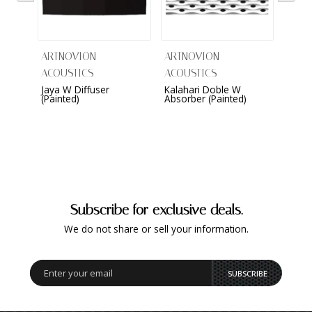
ARTNOVION
ARTNOVION
ARTN
ACOUSTICS
ACOUSTICS
ACOU
Jaya W Diffuser
Kalahari Doble W
Kame
(Painted)
Absorber (Painted)
(Sued
Subscribe for exclusive deals.
We do not share or sell your information.
SUBSCRIBE