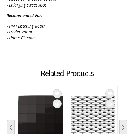
- Enlarging sweet spot
Recommended For:
- Hi-Fi Listening Room
- Media Room
- Home Cinema
Related Products