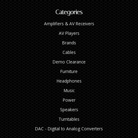
Categories
Amplifiers & AV Receivers
AV Players
Brands
Cables
Demo Clearance
Furniture
Headphones
Music
Power
Speakers
Turntables
DAC - Digital to Analog Converters