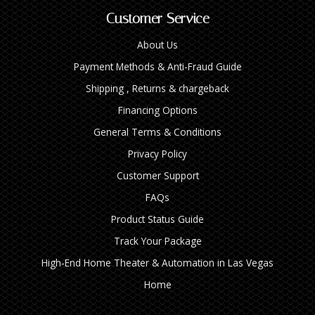
Customer Service
About Us
Payment Methods & Anti-Fraud Guide
Shipping , Returns & chargeback
Financing Options
General Terms & Conditions
Privacy Policy
Customer Support
FAQs
Product Status Guide
Track Your Package
High‑End Home Theater & Automation in Las Vegas
Home