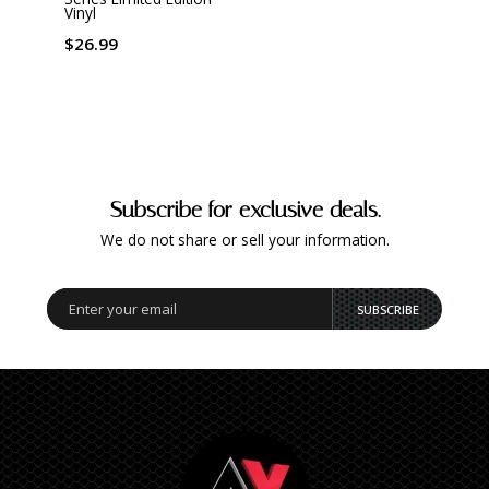
$37.
Vinyl
$26.99
Subscribe for exclusive deals.
We do not share or sell your information.
SUBSCRIBE