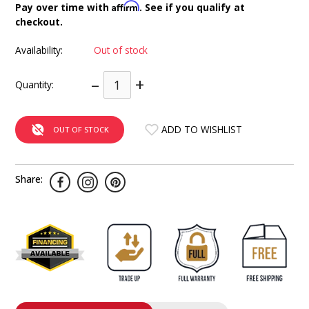
Affirm
Pay over time with
. See if you qualify at
INTEGRATED ANALOG AMPLIFIER
checkout.
6-ZONE MATRIX AMPLIFIER
Availability:
Out of stock
–
+
8-ZONE MATRIX AMPLIFIER
Quantity:
ADD TO WISHLIST
OUT OF STOCK
Share: