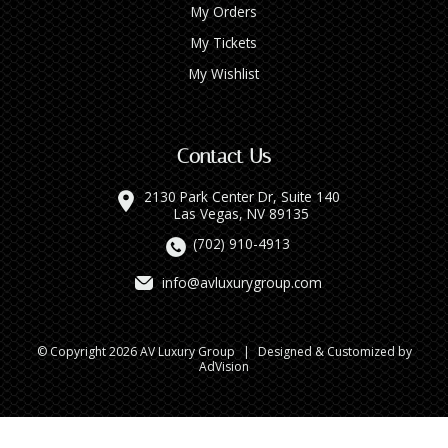
My Orders
My Tickets
My Wishlist
Contact Us
2130 Park Center Dr, Suite 140
Las Vegas, NV 89135
(702) 910-4913
info@avluxurygroup.com
© Copyright 2026 AV Luxury Group
|
Designed & Customized by
AdVision