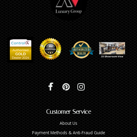
Customer Service
About Us
Payment Methods & Anti-Fraud Guide