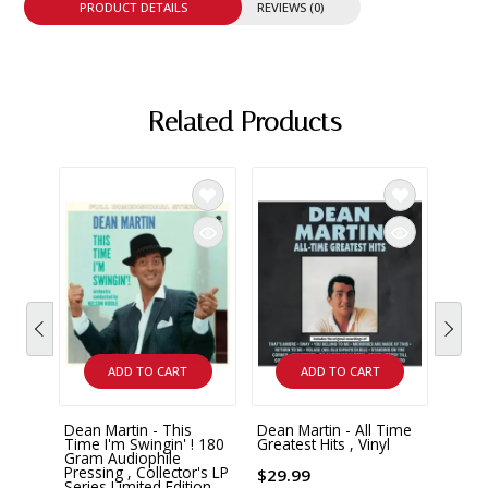
PRODUCT DETAILS
REVIEWS (0)
Related Products
ADD TO CART
ADD TO CART
Dean Martin - This
Dean Martin - All Time
Dean 
Time I'm Swingin' ! 180
Greatest Hits , Vinyl
Chris
Gram Audiophile
Class
Pressing , Collector's LP
$29.99
Series Limited Edition