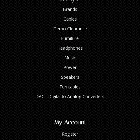
Brands
Cables
Demo Clearance
Furniture
Headphones
Music
Power
Speakers
Turntables
DAC - Digital to Analog Converters
My Account
Register