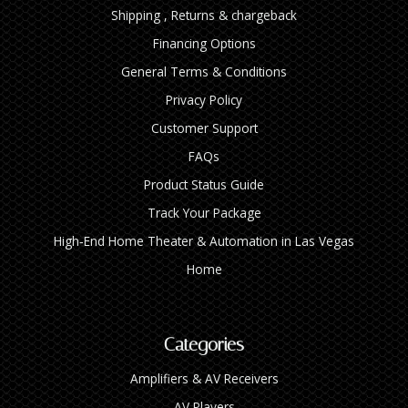
Shipping , Returns & chargeback
Financing Options
General Terms & Conditions
Privacy Policy
Customer Support
FAQs
Product Status Guide
Track Your Package
High‑End Home Theater & Automation in Las Vegas
Home
Categories
Amplifiers & AV Receivers
AV Players