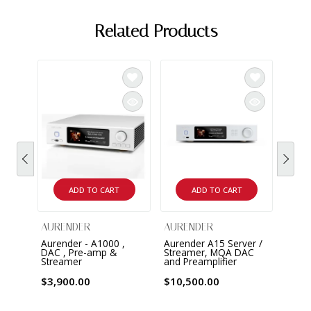
Related Products
AURE
A20 M
$19,
ADD TO CART
ADD TO CART
AURENDER
AURENDER
Aurender - A1000 ,
Aurender A15 Server /
DAC , Pre-amp &
Streamer, MQA DAC
Streamer
and Preamplifier
$3,900.00
$10,500.00