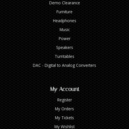
Demo Clearance
Furniture
Headphones
Music
Power
Speakers
Turntables
DAC - Digital to Analog Converters
My Account
Register
My Orders
My Tickets
My Wishlist