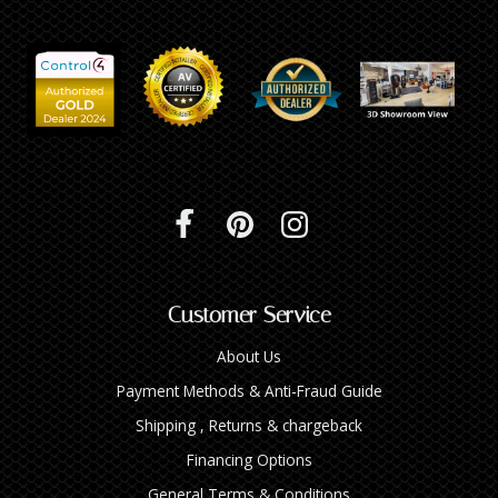
Customer Service
About Us
Payment Methods & Anti-Fraud Guide
Shipping , Returns & chargeback
Financing Options
General Terms & Conditions