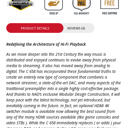
PRODUCT DETAILS
REVIEWS (0)
Redefining the Architecture of Hi-Fi Playback
As we move deeper into the 21st Century the way music is
distributed and enjoyed continues to evolve away from physical
media to streaming. It also has moved away from analog to
digital. The C 658 has incorporated these fundamental truths to
create an entirely new type of component that combines a
network streamer, a state-of-the-art DAC, and many aspects of the
traditional preamplifier into a single highly cost-effective package.
And thanks to NAD’s exclusive Modular Design Construction, it will
keep pace with the latest technology, not yet introduced, but
inevitably coming in the future. In fact, an optional HDMI 4K
switcher module is available now allowing the best sound from
any of the many HDMI sources available (like game consoles and
video STBs ). While the C 658 immediately replaces ( or adds ) your