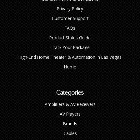
Privacy Policy
Customer Support
FAQs
Product Status Guide
Track Your Package
High‑End Home Theater & Automation in Las Vegas
Home
Categories
Amplifiers & AV Receivers
AV Players
Brands
Cables