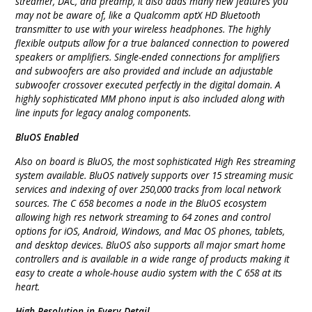
streamer, DAC, and preamp, it also adds many new features you
may not be aware of, like a Qualcomm aptX HD Bluetooth
transmitter to use with your wireless headphones. The highly
flexible outputs allow for a true balanced connection to powered
speakers or amplifiers. Single-ended connections for amplifiers
and subwoofers are also provided and include an adjustable
subwoofer crossover executed perfectly in the digital domain. A
highly sophisticated MM phono input is also included along with
line inputs for legacy analog components.
BluOS Enabled
Also on board is BluOS, the most sophisticated High Res streaming
system available. BluOS natively supports over 15 streaming music
services and indexing of over 250,000 tracks from local network
sources. The C 658 becomes a node in the BluOS ecosystem
allowing high res network streaming to 64 zones and control
options for iOS, Android, Windows, and Mac OS phones, tablets,
and desktop devices. BluOS also supports all major smart home
controllers and is available in a wide range of products making it
easy to create a whole-house audio system with the C 658 at its
heart.
High Resolution in Every Detail