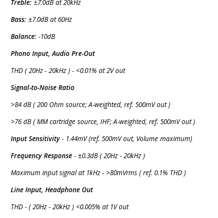
Treble:
±7.0dB at 20kHz
Bass:
±7.0dB at 60Hz
Balance:
-10dB
Phono Input, Audio Pre-Out
THD ( 20Hz - 20kHz ) - <0.01% at 2V out
Signal-to-Noise Ratio
>84 dB ( 200 Ohm source; A-weighted, ref. 500mV out )
>76 dB ( MM cartridge source, IHF; A-weighted, ref. 500mV out )
Input Sensitivity
- 1.44mV (ref. 500mV out, Volume maximum)
Frequency Response
- ±0.3dB ( 20Hz - 20kHz )
Maximum input signal at 1kHz - >80mVrms ( ref. 0.1% THD )
Line Input, Headphone Out
THD - ( 20Hz - 20kHz ) <0.005% at 1V out