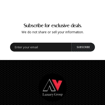
Subscribe for exclusive deals.
We do not share or sell your information.
SUBSCRIBE