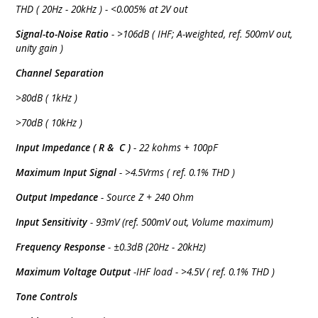
THD ( 20Hz - 20kHz ) - <0.005% at 2V out
Signal-to-Noise Ratio
- >106dB ( IHF; A-weighted, ref. 500mV out,
unity gain )
Channel Separation
>80dB ( 1kHz )
>70dB ( 10kHz )
Input Impedance ( R & C )
- 22 kohms + 100pF
Maximum Input Signal
- >4.5Vrms ( ref. 0.1% THD )
Output Impedance
- Source Z + 240 Ohm
Input Sensitivity
- 93mV (ref. 500mV out, Volume maximum)
Frequency Response
- ±0.3dB (20Hz - 20kHz)
Maximum Voltage Output
-IHF load - >4.5V ( ref. 0.1% THD )
Tone Controls