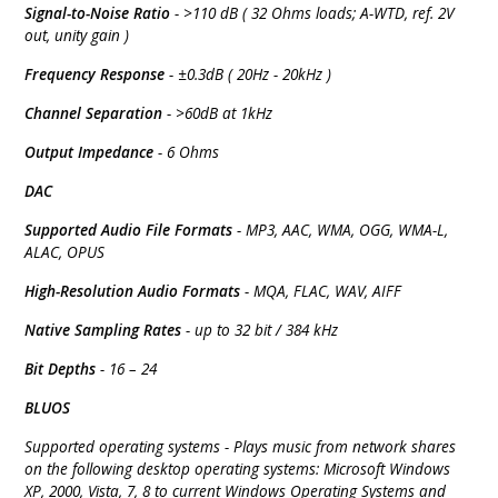
Signal-to-Noise Ratio
- >110 dB ( 32 Ohms loads; A-WTD, ref. 2V
out, unity gain )
Frequency Response
- ±0.3dB ( 20Hz - 20kHz )
Channel Separation
- >60dB at 1kHz
Output Impedance
- 6 Ohms
DAC
Supported Audio File Formats
- MP3, AAC, WMA, OGG, WMA-L,
ALAC, OPUS
High-Resolution Audio Formats
- MQA, FLAC, WAV, AIFF
Native Sampling Rates
- up to 32 bit / 384 kHz
Bit Depths
- 16 – 24
BLUOS
Supported operating systems - Plays music from network shares
on the following desktop operating systems: Microsoft Windows
XP, 2000, Vista, 7, 8 to current Windows Operating Systems and