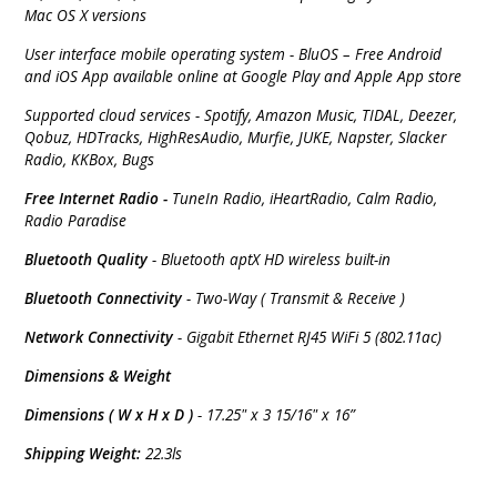
Mac OS X versions
User interface mobile operating system - BluOS – Free Android
and iOS App available online at Google Play and Apple App store
Supported cloud services - Spotify, Amazon Music, TIDAL, Deezer,
Qobuz, HDTracks, HighResAudio, Murfie, JUKE, Napster, Slacker
Radio, KKBox, Bugs
Free Internet Radio -
TuneIn Radio, iHeartRadio, Calm Radio,
Radio Paradise
Bluetooth Quality
- Bluetooth aptX HD wireless built-in
Bluetooth Connectivity
- Two-Way ( Transmit & Receive )
Network Connectivity
- Gigabit Ethernet RJ45 WiFi 5 (802.11ac)
Dimensions & Weight
Dimensions ( W x H x D )
- 17.25" x 3 15/16" x 16”
Shipping Weight:
22.3ls