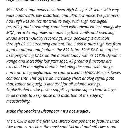
Most NAD components have been High Res for 45 years with very
wide bandwidth, low distortion, and ultra-low noise. We just never
had High Res source material to play. With High Res digital
recording and streaming, combined with advanced technology like
MQA, record companies are opening their vaults and releasing
Studio Master Quality recordings. MQA decoding is available
through BluOS Streaming content. The C 658 is pure High Res from
input to output and features the ESS Sabre 32bit DAC, one of the
best performing DACs on the market today with its 118dB Dynamic
Range and incredibly low jitter spec. All preamp functions are
executed in the digital domain including the same wide range
non-truncating digital volume control used in NAD's Masters Series
components. This offers an incredibly short analog signal path
that, rather uniquely, is identical for all volume settings.
Sophisticated active power supplies provide super clean voltages
to all circuits to keep noise and distortion at the edge of
measurability.
Make the Speakers Disappear ( It's not Magic! )
The C 658 is also the first NAD stereo component to feature Dirac
Live room correction, the most sophisticated and effective room