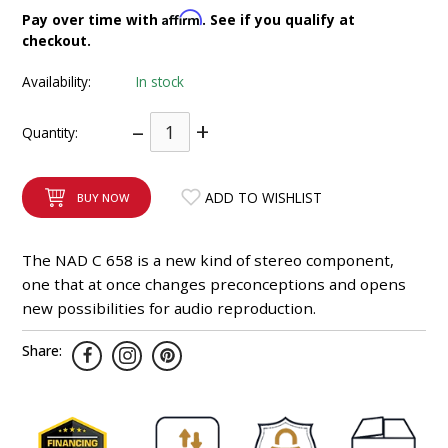
INTEGRATED ANALOG AMPLIFIER
Affirm
Pay over time with
. See if you qualify at
checkout.
6-ZONE MATRIX AMPLIFIER
Availability:
In stock
8-ZONE MATRIX AMPLIFIER
–
+
Quantity:
ADD TO WISHLIST
BUY NOW
The NAD C 658 is a new kind of stereo component,
one that at once changes preconceptions and opens
new possibilities for audio reproduction.
Share: