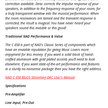
correction available. Dirac corrects the impulse response of your
speakers, in addition to the frequency response of your room, for
a truly transparent window into the musical performance. When
the room resonances are tamed and the transient response is
corrected, the result is magical. You have never heard your
speakers sound this invisible or this good!
Traditional NAD Performance & Value
The C 658 is part of NAD's Classic Series of components which
have an enviable reputation for giving Music Lovers more
enjoyment for less money. If you want a solid block of hand–
crafted aluminum with gold plated accents you’ll need to look
elsewhere. If you want state-of-the-art performance and features
in a sturdy no-nonsense package then you have the right address.
NAD C 658 BluOS Streaming DAC User's Manual
Specifications
Pre-Amplifier
Line Input, Pre-Out