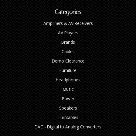
Categories
Amplifiers & AV Receivers
AV Players
Brands
Cables
Demo Clearance
Furniture
Headphones
Music
Power
Speakers
Turntables
DAC - Digital to Analog Converters