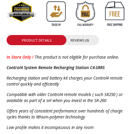
PRODUCT DETAILS
REVIEWS (0)
In Store Only !
This product is not eligible for purchase online.
Control4 System Remote Recharging Station C4-SRRS
Recharging station and battery kit charges your Control4 remote
control quickly and efficiently
Compatible with older Control4 remote models ( such SR250 ) or
available as part of a set when you invest in the SR-260
Offers years of consistent performance over hundreds of charge
cycles thanks to lithium-polymer technology
Low profile makes it inconspicuous in any room