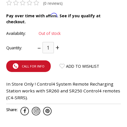
(0 reviews)
INTEGRATED ANALOG AMPLIFIER
Affirm
Pay over time with
. See if you qualify at
6-ZONE MATRIX AMPLIFIER
checkout.
Availability:
Out of stock
8-ZONE MATRIX AMPLIFIER
–
+
Quantity:
ADD TO WISHLIST
CALL FOR INFO
In Store Only ! Control4 System Remote Recharging
Station works with SR260 and SR250 Control4 remotes
(C4-SRRS).
Share: