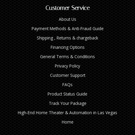
Customer Service
About Us
Payment Methods & Anti-Fraud Guide
Shipping , Returns & chargeback
Financing Options
General Terms & Conditions
Privacy Policy
Customer Support
FAQs
Product Status Guide
Track Your Package
High‑End Home Theater & Automation in Las Vegas
Home