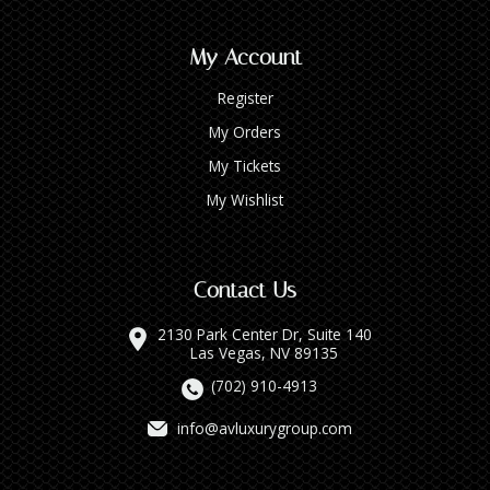
My Account
Register
My Orders
My Tickets
My Wishlist
Contact Us
2130 Park Center Dr, Suite 140
Las Vegas, NV 89135
(702) 910-4913
info@avluxurygroup.com