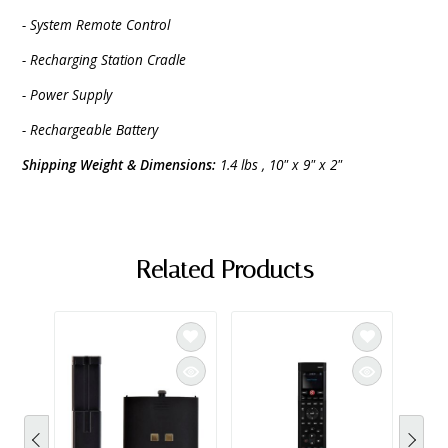
- System Remote Control
- Recharging Station Cradle
- Power Supply
- Rechargeable Battery
Shipping Weight & Dimensions:
1.4 lbs , 10" x 9" x 2"
Related Products
SAL