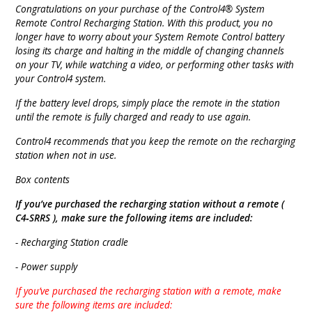
Congratulations on your purchase of the Control4® System
Remote Control Recharging Station. With this product, you no
longer have to worry about your System Remote Control battery
losing its charge and halting in the middle of changing channels
on your TV, while watching a video, or performing other tasks with
your Control4 system.
If the battery level drops, simply place the remote in the station
until the remote is fully charged and ready to use again.
Control4 recommends that you keep the remote on the recharging
station when not in use.
Box contents
If you’ve purchased the recharging station without a remote (
C4‐SRRS ), make sure the following items are included:
- Recharging Station cradle
- Power supply
If you’ve purchased the recharging station with a remote, make
sure the following items are included: