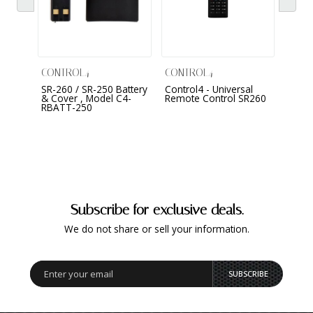
CONTROL4
CONTROL4
CONT
SR-260 / SR-250 Battery
Control4 - Universal
Neeo
& Cover , Model C4-
Remote Control SR260
RBATT-250
Subscribe for exclusive deals.
We do not share or sell your information.
SUBSCRIBE