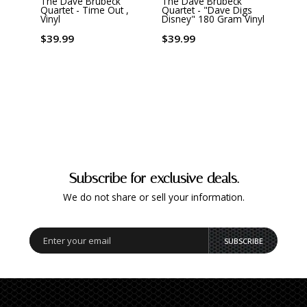
The Dave Brubeck
The Dave Brubeck
The 
Quartet - Time Out ,
Quartet - "Dave Digs
Quart
Vinyl
Disney" 180 Gram Vinyl
Analo
Vinyl
$39.99
$39.99
$55.
Subscribe for exclusive deals.
We do not share or sell your information.
SUBSCRIBE