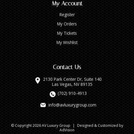
My Account
Register
My Orders
My Tickets
My Wishlist
Contact Us
2130 Park Center Dr, Suite 140
Las Vegas, NV 89135
(702) 910-4913
info@avluxurygroup.com
© Copyright 2026 AV Luxury Group
|
Designed & Customized by
AdVision