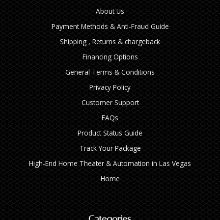
About Us
Payment Methods & Anti-Fraud Guide
Shipping , Returns & chargeback
Financing Options
General Terms & Conditions
Privacy Policy
Customer Support
FAQs
Product Status Guide
Track Your Package
High‑End Home Theater & Automation in Las Vegas
Home
Categories