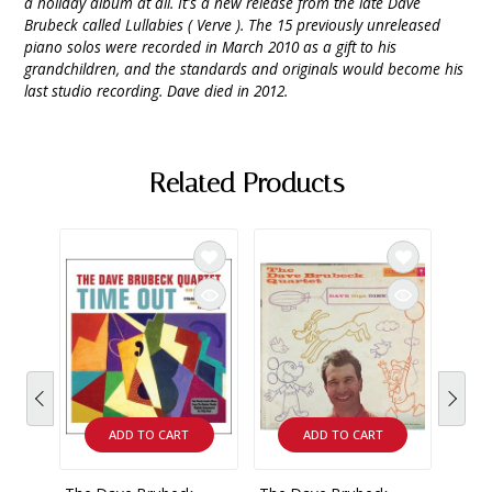
a holiday album at all. It's a new release from the late Dave
Brubeck called Lullabies ( Verve ). The 15 previously unreleased
piano solos were recorded in March 2010 as a gift to his
grandchildren, and the standards and originals would become his
last studio recording. Dave died in 2012.
Related Products
ADD TO CART
ADD TO CART