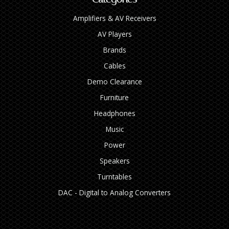
Amplifiers & AV Receivers
AV Players
Brands
Cables
Demo Clearance
Furniture
Headphones
Music
Power
Speakers
Turntables
DAC - Digital to Analog Converters