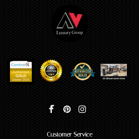
Customer Service