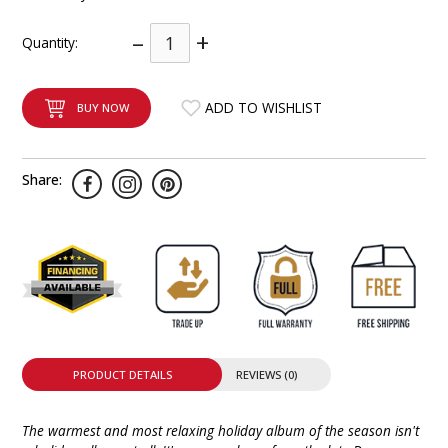
INTEGRATED ANALOG AMPLIFIER
–
+
Quantity:
6-ZONE MATRIX AMPLIFIER
ADD TO WISHLIST
BUY NOW
8-ZONE MATRIX AMPLIFIER
Share:
PRODUCT DETAILS
REVIEWS (0)
The warmest and most relaxing holiday album of the season isn't