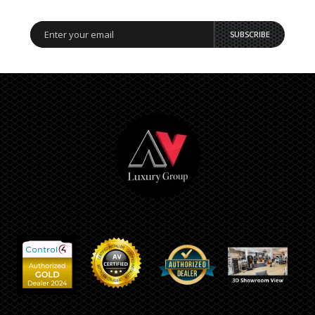
SUBSCRIBE