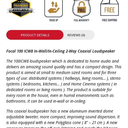
PRODUCT DETAILS
REVIEWS (0)
Focal 100 ICW8 In-Wall/In-Ceiling 2-Way Coaxial Loudspeaker
The 100ICW8 loudspeaker which is dedicated to home audio and
delivers an amazing sound quality and has a compact design. This
product is aimed at small to medium sized rooms and for three
types of use: distributed systems ( hallways, living rooms… ), stereo
systems ( bedrooms, kitchens… ) and Home Cinema systems ( in
dedicated rooms or living rooms ). The product is suitable for
every room in the house, even in humid environments such as
bathrooms. It can be used in-wall or in-ceiling.
This coaxial loudspeaker has a new aluminum inverted dome
adjustable tweeter, more compact, improving sound dispersion. It
is also equipped with a new Polyglass cone ( 8” – 21 cm ). A new