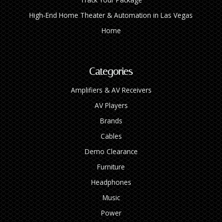
High‑End Home Theater & Automation in Las Vegas
Home
Categories
Amplifiers & AV Receivers
AV Players
Brands
Cables
Demo Clearance
Furniture
Headphones
Music
Power