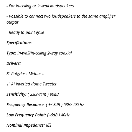
- For in-ceiling or in-wall loudspeakers
- Possible to connect two loudspeakers to the same amplifier
output
- Ready-to-paint grille
Specifications
Type:
In-wall/In-celling 2-way coaxial
Drivers:
8" Polyglass Midbass.
1" AI inverted dome Tweeter
Sensitivity:
( 2.83V/1m ) 90dB
Frequency Response:
( +/-3dB ) 53Hz-23kHz
Low Frequency Point:
( -6dB ) 40Hz
Nominal Impedance:
8Ώ