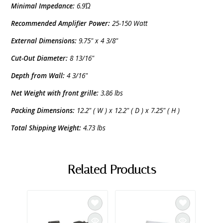
Minimal Impedance:
6.9Ώ
Recommended Amplifier Power:
25-150 Watt
External Dimensions:
9.75" x 4 3/8"
Cut-Out Diameter:
8 13/16"
Depth from Wall:
4 3/16"
Net Weight with front grille:
3.86 lbs
Packing Dimensions:
12.2" ( W ) x 12.2" ( D ) x 7.25" ( H )
Total Shipping Weight:
4.73 lbs
Related Products