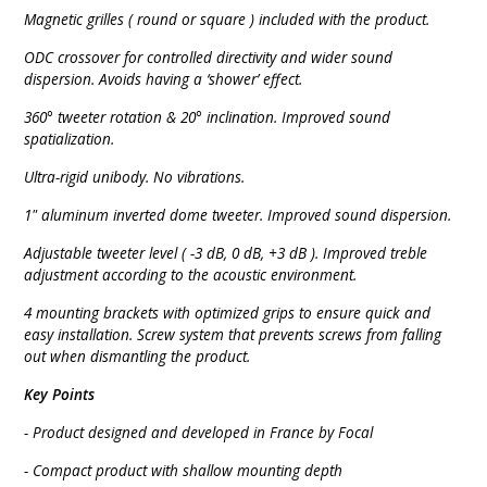
Magnetic grilles ( round or square ) included with the product.
ODC crossover for controlled directivity and wider sound
dispersion. Avoids having a ‘shower’ effect.
360° tweeter rotation & 20° inclination. Improved sound
spatialization.
Ultra-rigid unibody. No vibrations.
1" aluminum inverted dome tweeter. Improved sound dispersion.
Adjustable tweeter
level ( -3 dB, 0 dB, +3 dB ). Improved treble
adjustment according to the acoustic environment.
4 mounting brackets with optimized grips to ensure quick and
easy installation. Screw system that prevents screws from falling
out when dismantling the product.
Key Points
- Product designed and developed in France by Focal
- Compact product with shallow mounting depth