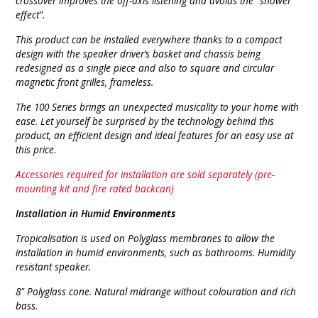
crossover improves the off-axis listening and avoids the “shower
effect”.
This product can be installed everywhere thanks to a compact
design with the speaker driver’s basket and chassis being
redesigned as a single piece and also to square and circular
magnetic front grilles, frameless.
The 100 Series brings an unexpected musicality to your home with
ease. Let yourself be surprised by the technology behind this
product, an efficient design and ideal features for an easy use at
this price.
Accessories required for installation are sold separately (pre-
mounting kit and fire rated backcan)
Installation in Humid
Environments
Tropicalisation is used on Polyglass membranes to allow the
installation in humid environments, such as bathrooms.
Humidity
resistant speaker.
8" Polyglass cone. Natural midrange without colouration and rich
bass.