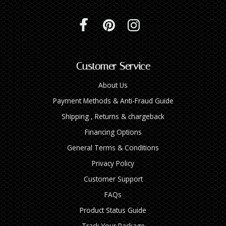
Customer Service
About Us
Payment Methods & Anti-Fraud Guide
Shipping , Returns & chargeback
Financing Options
General Terms & Conditions
Privacy Policy
Customer Support
FAQs
Product Status Guide
Track Your Package