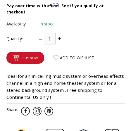
INTEGRATED ANALOG AMPLIFIER
Affirm
Pay over time with
. See if you qualify at
checkout.
6-ZONE MATRIX AMPLIFIER
Availability:
In stock
8-ZONE MATRIX AMPLIFIER
–
+
Quantity:
ADD TO WISHLIST
BUY NOW
Ideal for an in-ceiling music system or overhead effects
channel in a high end home theater system or for a
stereo background system . Free shipping to
Continental US only !
Share: