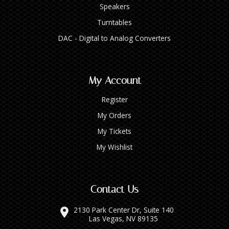
Speakers
Turntables
DAC - Digital to Analog Converters
My Account
Register
My Orders
My Tickets
My Wishlist
Contact Us
2130 Park Center Dr, Suite 140
Las Vegas, NV 89135