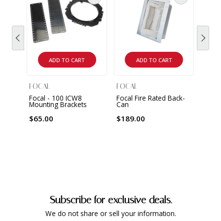
ADD TO CART
ADD TO CART
FOCAL
FOCAL
FOCA
Focal - 100 ICW8
Focal Fire Rated Back-
Focal
Mounting Brackets
Can
Wall/
Loud
$65.00
$189.00
$399
Subscribe for exclusive deals.
We do not share or sell your information.